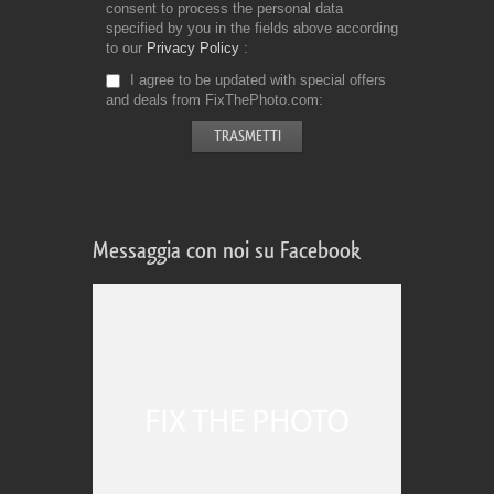
consent to process the personal data
specified by you in the fields above according
to our
Privacy Policy
I agree to be updated with special offers
and deals from FixThePhoto.com
Messaggia con noi su Facebook