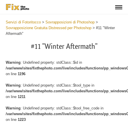
Servizi di Fotoritocco
>
Sovrapposizioni di Photoshop
>
Sovrapposizione Gratuita Distressed per Photoshop
>
#11 "Winter
Aftermath"
#11 "Winter Aftermath"
Warning
: Undefined property: stdClass::$id in
/var/www/sites/fixthephoto.com/live/includes/functions/pp_windows
on line
1196
Warning
: Undefined property: stdClass::$tool_type in
/var/www/sites/fixthephoto.com/live/includes/functions/pp_windows
on line
1211
Warning
: Undefined property: stdClass::$tool_free_code in
/var/www/sites/fixthephoto.com/live/includes/functions/pp_windows
on line
1223