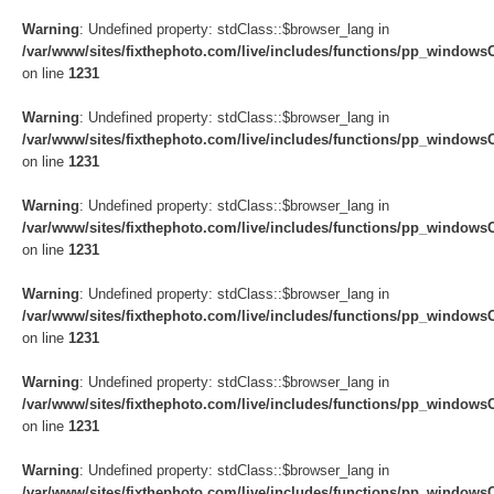
Warning
: Undefined property: stdClass::$browser_lang in
/var/www/sites/fixthephoto.com/live/includes/functions/pp_windows
on line
1231
Warning
: Undefined property: stdClass::$browser_lang in
/var/www/sites/fixthephoto.com/live/includes/functions/pp_windows
on line
1231
Warning
: Undefined property: stdClass::$browser_lang in
/var/www/sites/fixthephoto.com/live/includes/functions/pp_windows
on line
1231
Warning
: Undefined property: stdClass::$browser_lang in
/var/www/sites/fixthephoto.com/live/includes/functions/pp_windows
on line
1231
Warning
: Undefined property: stdClass::$browser_lang in
/var/www/sites/fixthephoto.com/live/includes/functions/pp_windows
on line
1231
Warning
: Undefined property: stdClass::$browser_lang in
/var/www/sites/fixthephoto.com/live/includes/functions/pp_windows