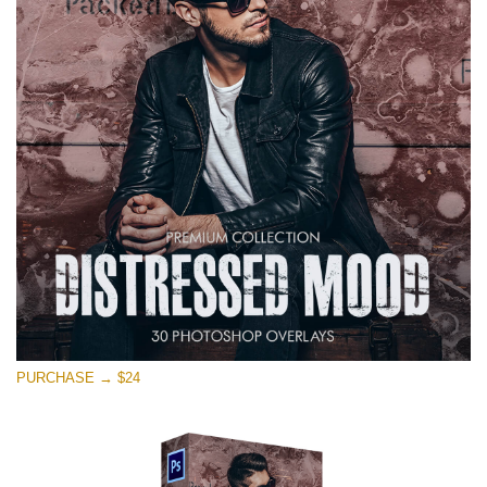
on line
1630
Si prega di Selezionare
Free Photoshop Overlay #11
Small 800*533px
Warning
: Undefined property: stdClass::$browser_lang_id
in
/var/www/sites/fixthephoto.com/live/includes/functions/p
on line
1717
Distressed Mood
PURCHASE → $24
(30 Overlays)
Large 6000*4000px