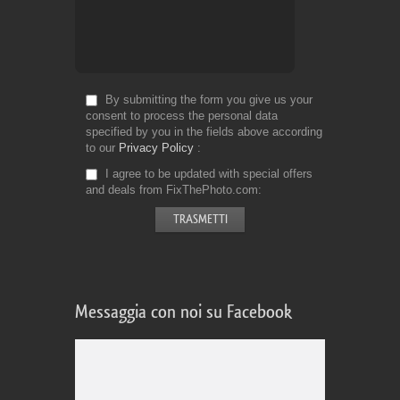
By submitting the form you give us your
consent to process the personal data
specified by you in the fields above according
to our
Privacy Policy
I agree to be updated with special offers
and deals from FixThePhoto.com
Messaggia con noi su Facebook