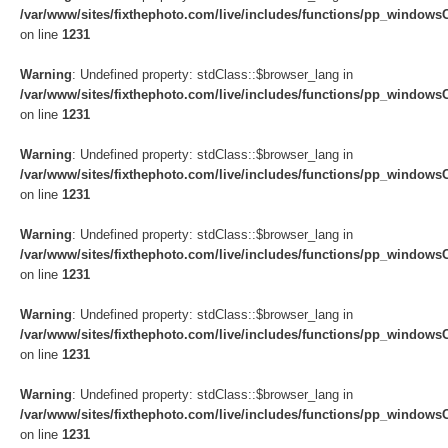
/var/www/sites/fixthephoto.com/live/includes/functions/pp_windows
on line
1231
Warning
: Undefined property: stdClass::$browser_lang in
/var/www/sites/fixthephoto.com/live/includes/functions/pp_windows
on line
1231
Warning
: Undefined property: stdClass::$browser_lang in
/var/www/sites/fixthephoto.com/live/includes/functions/pp_windows
on line
1231
Warning
: Undefined property: stdClass::$browser_lang in
/var/www/sites/fixthephoto.com/live/includes/functions/pp_windows
on line
1231
Warning
: Undefined property: stdClass::$browser_lang in
/var/www/sites/fixthephoto.com/live/includes/functions/pp_windows
on line
1231
Warning
: Undefined property: stdClass::$browser_lang in
/var/www/sites/fixthephoto.com/live/includes/functions/pp_windows
on line
1231