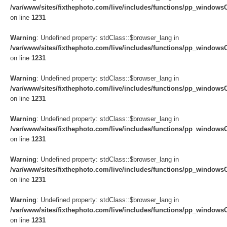
/var/www/sites/fixthephoto.com/live/includes/functions/pp_windows
on line
1231
Warning
: Undefined property: stdClass::$browser_lang in
/var/www/sites/fixthephoto.com/live/includes/functions/pp_windows
on line
1231
Warning
: Undefined property: stdClass::$browser_lang in
/var/www/sites/fixthephoto.com/live/includes/functions/pp_windows
on line
1231
Warning
: Undefined property: stdClass::$browser_lang in
/var/www/sites/fixthephoto.com/live/includes/functions/pp_windows
on line
1231
Warning
: Undefined property: stdClass::$browser_lang in
/var/www/sites/fixthephoto.com/live/includes/functions/pp_windows
on line
1231
Warning
: Undefined property: stdClass::$browser_lang in
/var/www/sites/fixthephoto.com/live/includes/functions/pp_windows
on line
1231