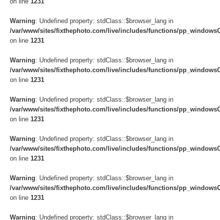
on line
1231
Warning
: Undefined property: stdClass::$browser_lang in
/var/www/sites/fixthephoto.com/live/includes/functions/pp_windows
on line
1231
Warning
: Undefined property: stdClass::$browser_lang in
/var/www/sites/fixthephoto.com/live/includes/functions/pp_windows
on line
1231
Warning
: Undefined property: stdClass::$browser_lang in
/var/www/sites/fixthephoto.com/live/includes/functions/pp_windows
on line
1231
Warning
: Undefined property: stdClass::$browser_lang in
/var/www/sites/fixthephoto.com/live/includes/functions/pp_windows
on line
1231
Warning
: Undefined property: stdClass::$browser_lang in
/var/www/sites/fixthephoto.com/live/includes/functions/pp_windows
on line
1231
Warning
: Undefined property: stdClass::$browser_lang in