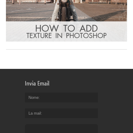
Invia Email
Nome
La mail