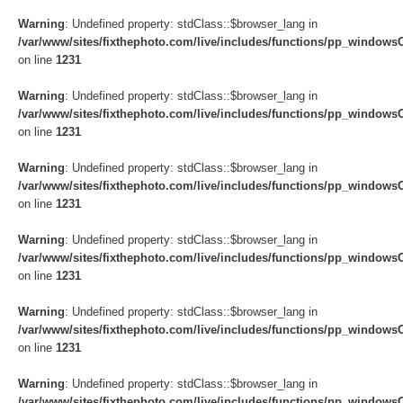
Warning
: Undefined property: stdClass::$browser_lang in
/var/www/sites/fixthephoto.com/live/includes/functions/pp_windows
on line
1231
Warning
: Undefined property: stdClass::$browser_lang in
/var/www/sites/fixthephoto.com/live/includes/functions/pp_windows
on line
1231
Warning
: Undefined property: stdClass::$browser_lang in
/var/www/sites/fixthephoto.com/live/includes/functions/pp_windows
on line
1231
Warning
: Undefined property: stdClass::$browser_lang in
/var/www/sites/fixthephoto.com/live/includes/functions/pp_windows
on line
1231
Warning
: Undefined property: stdClass::$browser_lang in
/var/www/sites/fixthephoto.com/live/includes/functions/pp_windows
on line
1231
Warning
: Undefined property: stdClass::$browser_lang in
/var/www/sites/fixthephoto.com/live/includes/functions/pp_windows