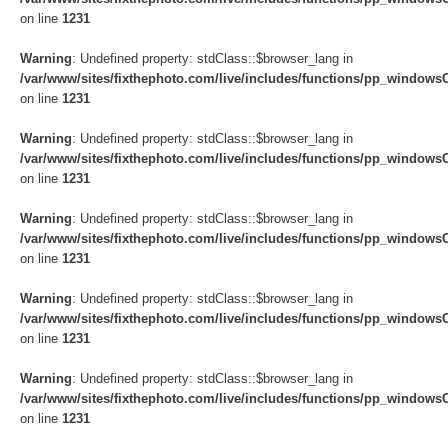
on line
1231
Warning
: Undefined property: stdClass::$browser_lang in
/var/www/sites/fixthephoto.com/live/includes/functions/pp_windows
on line
1231
Warning
: Undefined property: stdClass::$browser_lang in
/var/www/sites/fixthephoto.com/live/includes/functions/pp_windows
on line
1231
Warning
: Undefined property: stdClass::$browser_lang in
/var/www/sites/fixthephoto.com/live/includes/functions/pp_windows
on line
1231
Warning
: Undefined property: stdClass::$browser_lang in
/var/www/sites/fixthephoto.com/live/includes/functions/pp_windows
on line
1231
Warning
: Undefined property: stdClass::$browser_lang in
/var/www/sites/fixthephoto.com/live/includes/functions/pp_windows
on line
1231