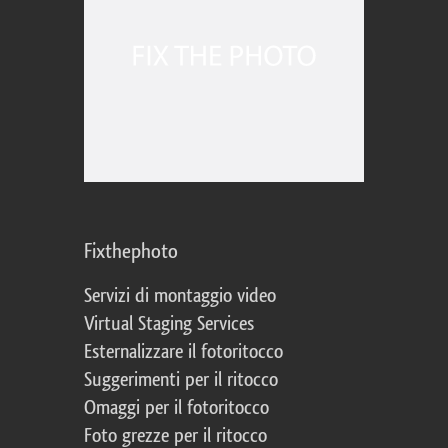
Fixthephoto
Servizi di montaggio video
Virtual Staging Services
Esternalizzare il fotoritocco
Suggerimenti per il ritocco
Omaggi per il fotoritocco
Foto grezze per il ritocco