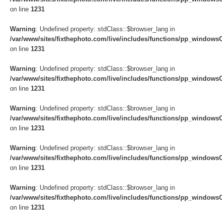
on line
1231
Warning
: Undefined property: stdClass::$browser_lang in
/var/www/sites/fixthephoto.com/live/includes/functions/pp_windows
on line
1231
Warning
: Undefined property: stdClass::$browser_lang in
/var/www/sites/fixthephoto.com/live/includes/functions/pp_windows
on line
1231
Warning
: Undefined property: stdClass::$browser_lang in
/var/www/sites/fixthephoto.com/live/includes/functions/pp_windows
on line
1231
Warning
: Undefined property: stdClass::$browser_lang in
/var/www/sites/fixthephoto.com/live/includes/functions/pp_windows
on line
1231
Warning
: Undefined property: stdClass::$browser_lang in
/var/www/sites/fixthephoto.com/live/includes/functions/pp_windows
on line
1231