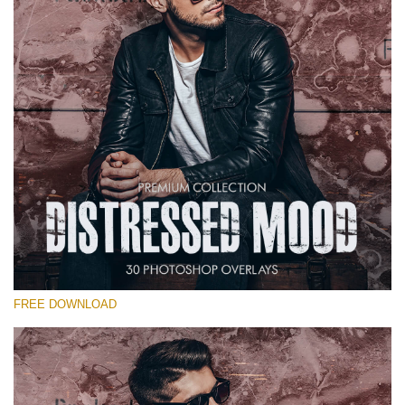
Warning
: Undefined property: stdClass::$old_price in
/var/www/sites/fixthephoto.com/live/includes/functions/pp_windows
on line
1627
Warning
: Undefined property: stdClass::$price_before_coupon in
/var/www/sites/fixthephoto.com/live/includes/functions/pp_windows
on line
1627
FREE DOWNLOAD
Warning
: Undefined property: stdClass::$browser_lang_id
in
/var/www/sites/fixthephoto.com/live/includes/functions/p