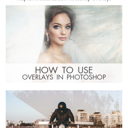
Entire Collection
(1783 Overlays)
Large 6000*4000px
: Undefined property:
Warning
stdClass::$browser_lang_id in
/var/www/sites/fixthephoto.com/live/includes/f
on line
1782
Download Gratuito