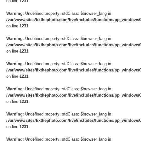
on line
1231
Warning
: Undefined property: stdClass::$browser_lang in
/var/www/sites/fixthephoto.com/live/includes/functions/pp_windows
on line
1231
Warning
: Undefined property: stdClass::$browser_lang in
/var/www/sites/fixthephoto.com/live/includes/functions/pp_windows
on line
1231
Warning
: Undefined property: stdClass::$browser_lang in
/var/www/sites/fixthephoto.com/live/includes/functions/pp_windows
on line
1231
Warning
: Undefined property: stdClass::$browser_lang in
/var/www/sites/fixthephoto.com/live/includes/functions/pp_windows
on line
1231
Warning
: Undefined property: stdClass::$browser_lang in
/var/www/sites/fixthephoto.com/live/includes/functions/pp_windows
on line
1231
Warning
: Undefined property: stdClass::$browser_lang in