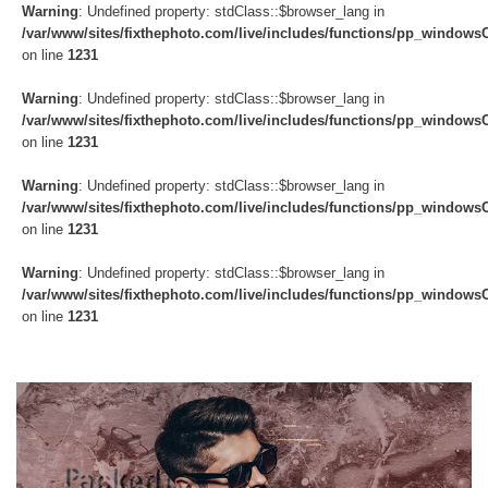
Warning
: Undefined property: stdClass::$browser_lang in
/var/www/sites/fixthephoto.com/live/includes/functions/pp_windows
on line
1231
Warning
: Undefined property: stdClass::$browser_lang in
/var/www/sites/fixthephoto.com/live/includes/functions/pp_windows
on line
1231
Warning
: Undefined property: stdClass::$browser_lang in
/var/www/sites/fixthephoto.com/live/includes/functions/pp_windows
on line
1231
Warning
: Undefined property: stdClass::$browser_lang in
/var/www/sites/fixthephoto.com/live/includes/functions/pp_windows
on line
1231
Do
Fr
Ov