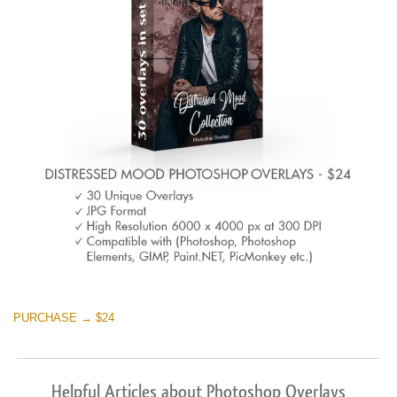
Warning
: Undefined property: stdClass::$browser_lang_id
in
/var/www/sites/fixthephoto.com/live/includes/functions/p
on line
1717
Sky Boundless
(347 Overlays)
Large 6000*4000px
Warning
: Undefined property: stdClass::$browser_lang_id
in
PURCHASE → $24
/var/www/sites/fixthephoto.com/live/includes/functions/p
on line
1717
Helpful Articles about Photoshop Overlays