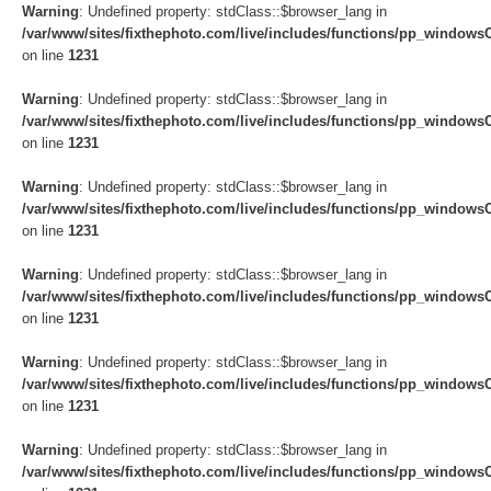
Warning
: Undefined property: stdClass::$browser_lang in
/var/www/sites/fixthephoto.com/live/includes/functions/pp_windows
on line
1231
Warning
: Undefined property: stdClass::$browser_lang in
/var/www/sites/fixthephoto.com/live/includes/functions/pp_windows
on line
1231
Warning
: Undefined property: stdClass::$browser_lang in
/var/www/sites/fixthephoto.com/live/includes/functions/pp_windows
on line
1231
Warning
: Undefined property: stdClass::$browser_lang in
/var/www/sites/fixthephoto.com/live/includes/functions/pp_windows
on line
1231
Warning
: Undefined property: stdClass::$browser_lang in
/var/www/sites/fixthephoto.com/live/includes/functions/pp_windows
on line
1231
Warning
: Undefined property: stdClass::$browser_lang in
/var/www/sites/fixthephoto.com/live/includes/functions/pp_windows