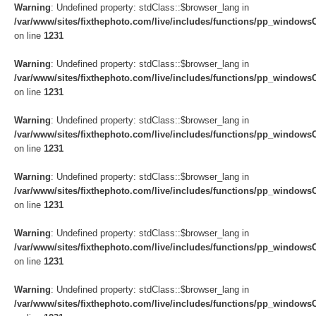
Warning
: Undefined property: stdClass::$browser_lang in
/var/www/sites/fixthephoto.com/live/includes/functions/pp_windows
on line
1231
Warning
: Undefined property: stdClass::$browser_lang in
/var/www/sites/fixthephoto.com/live/includes/functions/pp_windows
on line
1231
Warning
: Undefined property: stdClass::$browser_lang in
/var/www/sites/fixthephoto.com/live/includes/functions/pp_windows
on line
1231
Warning
: Undefined property: stdClass::$browser_lang in
/var/www/sites/fixthephoto.com/live/includes/functions/pp_windows
on line
1231
Warning
: Undefined property: stdClass::$browser_lang in
/var/www/sites/fixthephoto.com/live/includes/functions/pp_windows
on line
1231
Warning
: Undefined property: stdClass::$browser_lang in
/var/www/sites/fixthephoto.com/live/includes/functions/pp_windows