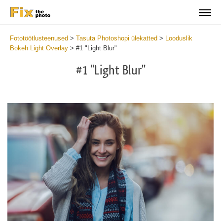
Fototöötlusteenused
>
Tasuta Photoshopi ülekatted
>
Looduslik
Bokeh Light Overlay
>
#1 "Light Blur"
#1 "Light Blur"