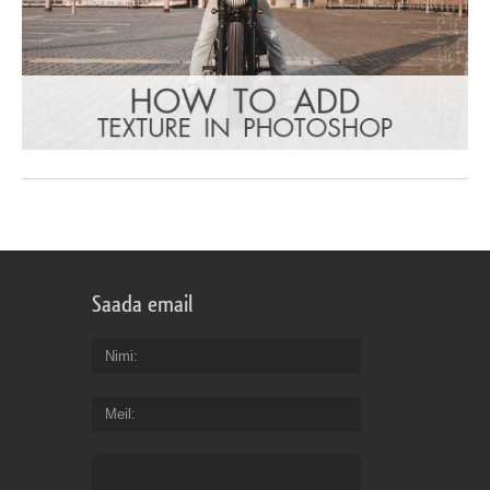
Saada email
Nimi
Meil