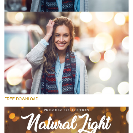
Please select
Free Photoshop Overlay #1
Small 800*533px
Natural Cozy
(150 Overlays)
Large 6000*4000px
FREE DOWNLOAD
Fairy Tale (344 Overlays)
Large 6000*4000px
Entire Collection