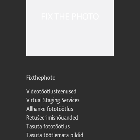
Fixthephoto
Videotöötlusteenused
Virtual Staging Services
Allhanke fototöötlus
Retušeerimisnõuanded
Tasuta fototöötlus
Tasuta töötlemata pildid