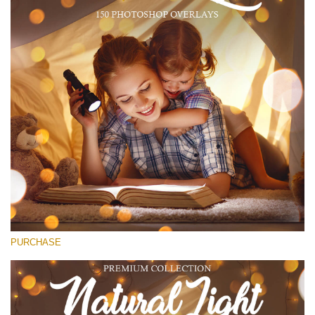
(1783 Overlays)
Large 6000*4000px
Free download
PURCHASE