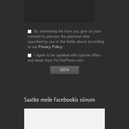
By submitting the form you give us your
consent to process the personal data
specified by you in the fields above according
to our
Privacy Policy
I agree to be updated with special offers
and deals from FixThePhoto.com
Saatke meile Facebookis sõnum