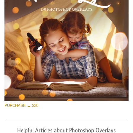
PURCHASE → $30
Helpful Articles about Photoshop Overlays