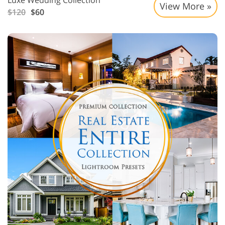
Luxe Wedding Collection
View More »
$120
$60