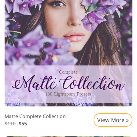
Matte Complete Collection
View More »
$110
$55