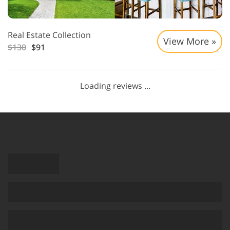
Real Estate Collection
View More »
$130
$91
Loading reviews ...