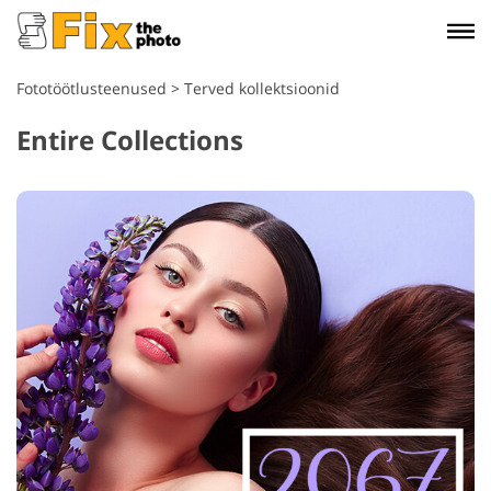
Fototöötlusteenused
>
Terved kollektsioonid
Entire Collections