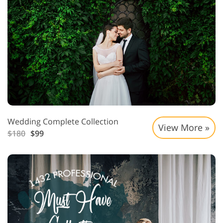
Wedding Complete Collection
View More »
$180
$99