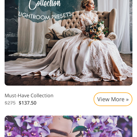
Must-Have Collection
View More »
$275
$137.50