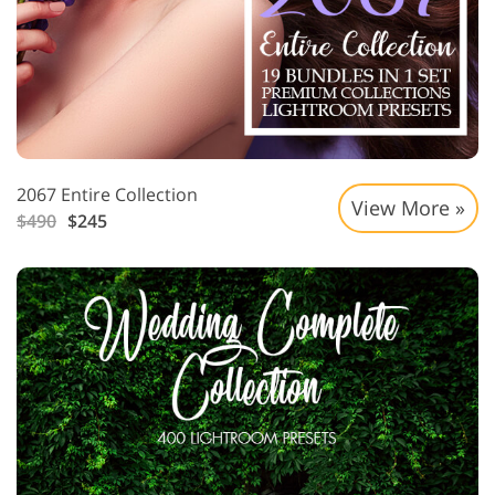
2067 Entire Collection
View More »
$490
$245