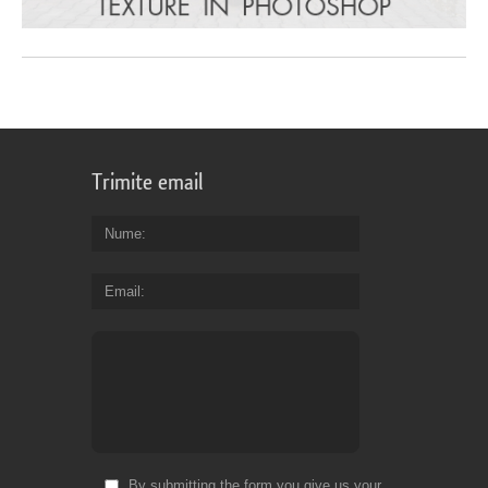
Trimite email
Nume
Email
By submitting the form you give us your