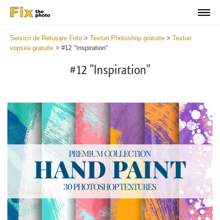
Servicii de Retușare Foto
>
Texturi Photoshop gratuite
>
Texturi
vopsea gratuite
>
#12 "Inspiration"
#12 "Inspiration"
Do
Fr
Te