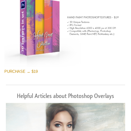
PURCHASE → $19
Helpful Articles about Photoshop Overlays