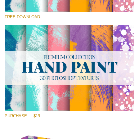
Te rog selecteaza
FREE DOWNLOAD
Free Photoshop Texture #12 Small 800*533px
Hand Painted
(30 Textures)
Large 6000*4000px
Entire Collection
(1783 Overlays)
Large 6000*4000px
Descărcare gratuită
PURCHASE → $19