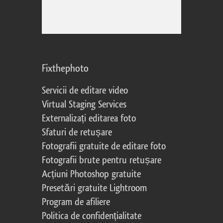
Fixthephoto
Servicii de editare video
Virtual Staging Services
Externalizați editarea foto
Sfaturi de retușare
Fotografii gratuite de editare foto
Fotografii brute pentru retușare
Acțiuni Photoshop gratuite
Presetări gratuite Lightroom
Program de afiliere
Politica de confidențialitate