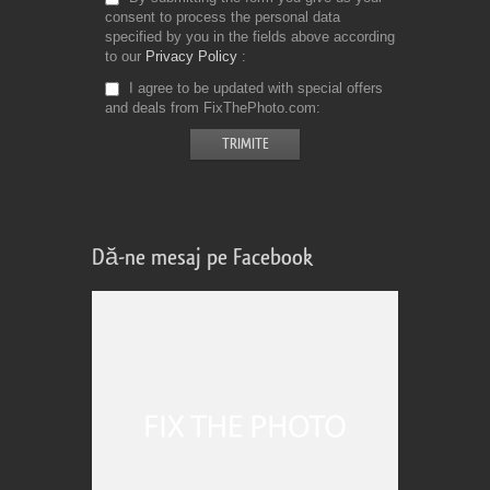
consent to process the personal data
specified by you in the fields above according
to our
Privacy Policy
I agree to be updated with special offers
and deals from FixThePhoto.com
Dă-ne mesaj pe Facebook