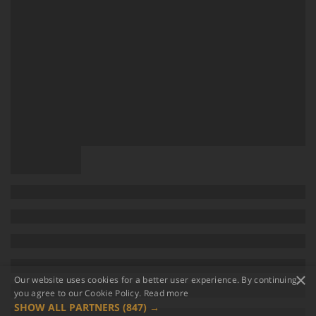
×
Our website uses cookies for a better user experience. By continuing,
you agree to our Cookie Policy.
Read more
SHOW ALL PARTNERS
(847) →