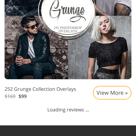
252 Grunge Collection Overlays
View More »
$169
$99
Loading reviews ...