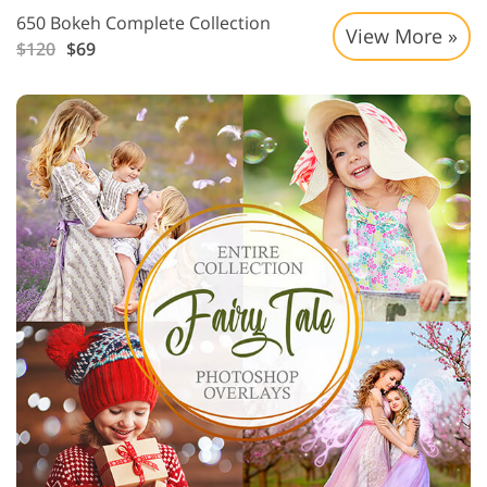
650 Bokeh Complete Collection
View More »
$120
$69