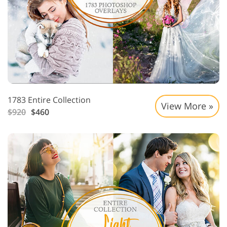
1783 Entire Collection
View More »
$920
$460