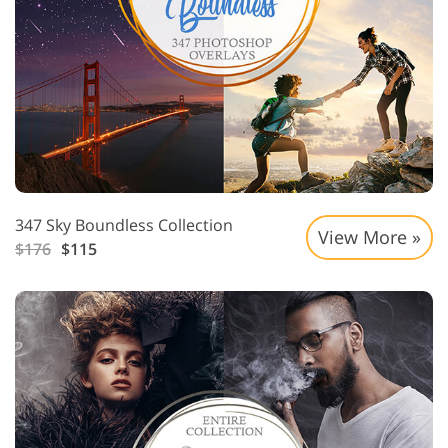
347 Sky Boundless Collection
View More »
$176
$115