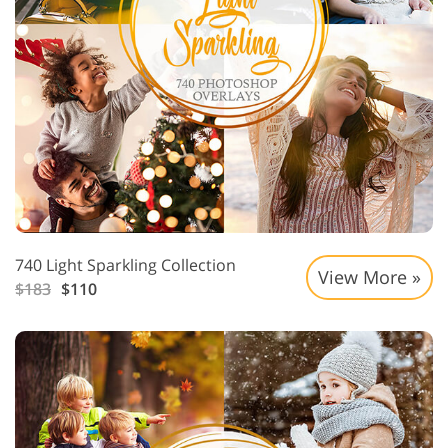
740 Light Sparkling Collection
View More »
$183
$110