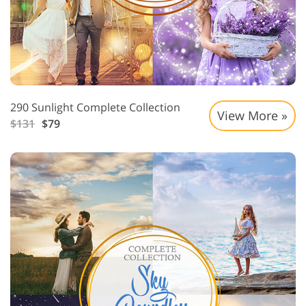
290 Sunlight Complete Collection
View More »
$131
$79