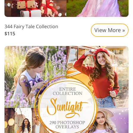
344 Fairy Tale Collection
View More »
$115