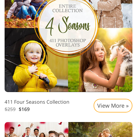
411 Four Seasons Collection
View More »
$259
$169