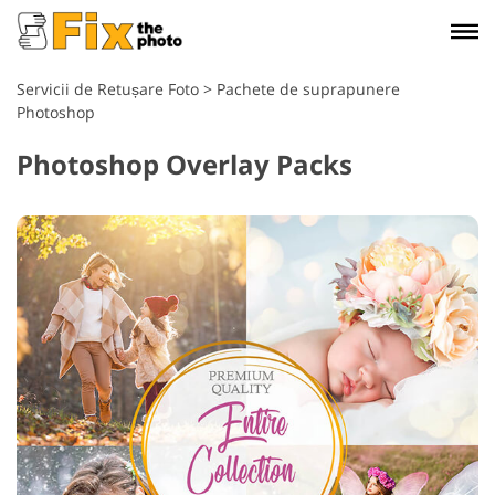
Servicii de Retușare Foto
>
Pachete de suprapunere
Photoshop
Photoshop Overlay Packs