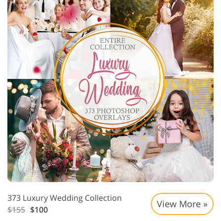
373 Luxury Wedding Collection
View More »
$155
$100