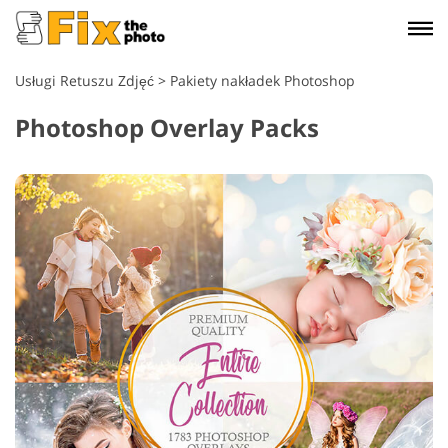
Usługi Retuszu Zdjęć
>
Pakiety nakładek Photoshop
Photoshop Overlay Packs