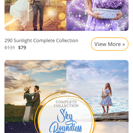
290 Sunlight Complete Collection
View More »
$131
$79