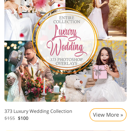
373 Luxury Wedding Collection
View More »
$155
$100