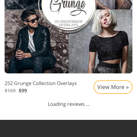
252 Grunge Collection Overlays
View More »
$169
$99
Loading reviews ...