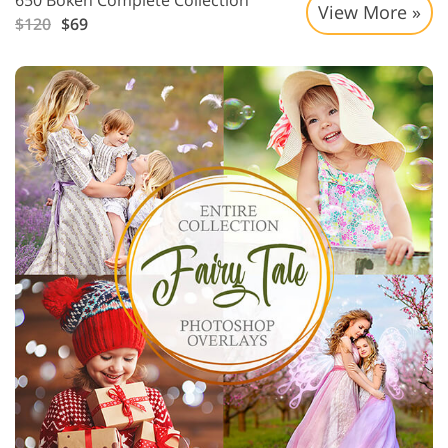
650 Bokeh Complete Collection
View More »
$120
$69