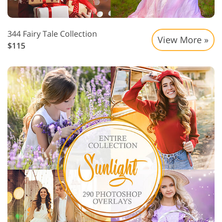
344 Fairy Tale Collection
View More »
$115