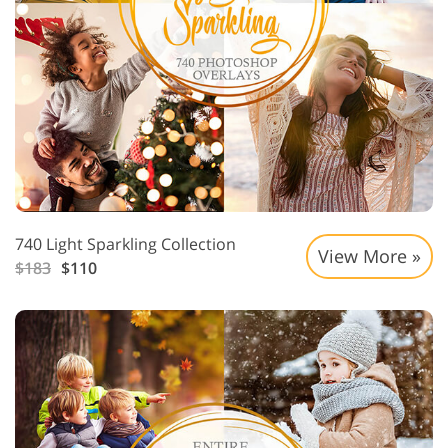
740 Light Sparkling Collection
View More »
$183
$110