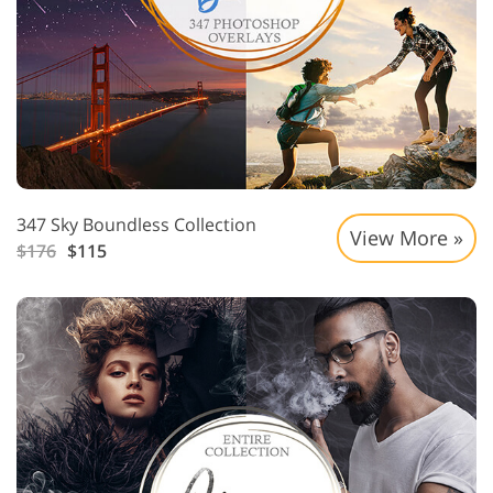
347 Sky Boundless Collection
View More »
$176
$115