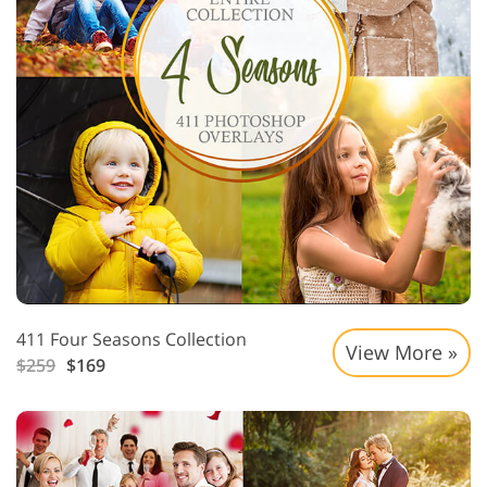
411 Four Seasons Collection
View More »
$259
$169