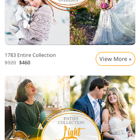
1783 Entire Collection
View More »
$920
$460