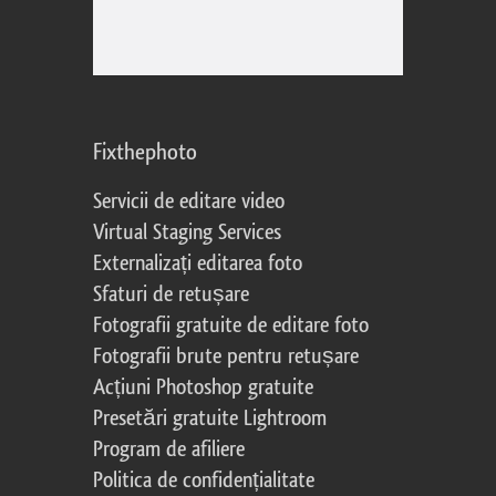
Fixthephoto
Servicii de editare video
Virtual Staging Services
Externalizați editarea foto
Sfaturi de retușare
Fotografii gratuite de editare foto
Fotografii brute pentru retușare
Acțiuni Photoshop gratuite
Presetări gratuite Lightroom
Program de afiliere
Politica de confidențialitate