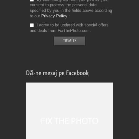
consent to process the personal data
specified by you in the fields above according
to our
Privacy Policy
I agree to be updated with special offers
and deals from FixThePhoto.com
Dă-ne mesaj pe Facebook