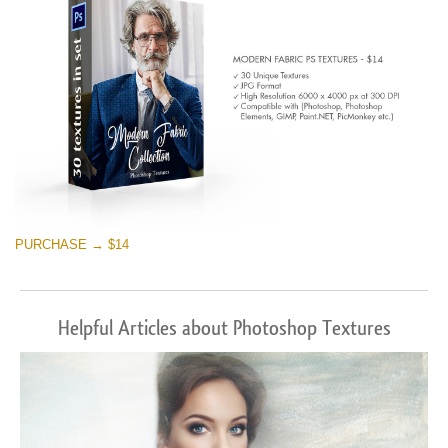
PURCHASE → $14
Helpful Articles about Photoshop Textures