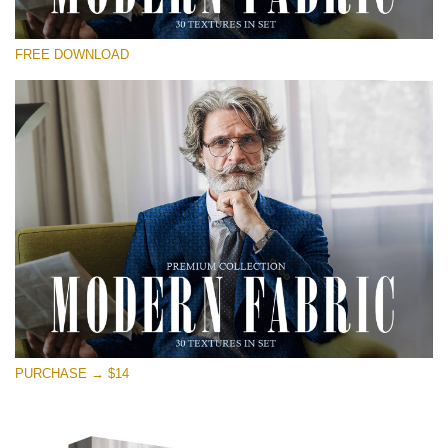
Te rog selecteaza
FREE DOWNLOAD
Free Photoshop Overlay
Small 800*533px
Modern Fabric
(30 Textures)
Large 6000*4000px
Entire Collection
(1783 Overlays)
Large 6000*4000px
Descărcare gratuită
PURCHASE → $14