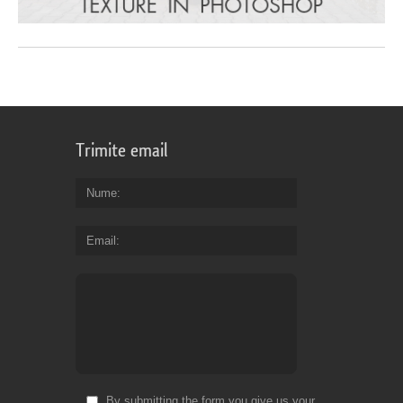
Trimite email
Nume
Email
By submitting the form you give us your