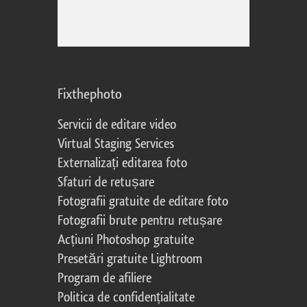
Fixthephoto
Servicii de editare video
Virtual Staging Services
Externalizați editarea foto
Sfaturi de retușare
Fotografii gratuite de editare foto
Fotografii brute pentru retușare
Acțiuni Photoshop gratuite
Presetări gratuite Lightroom
Program de afiliere
Politica de confidențialitate