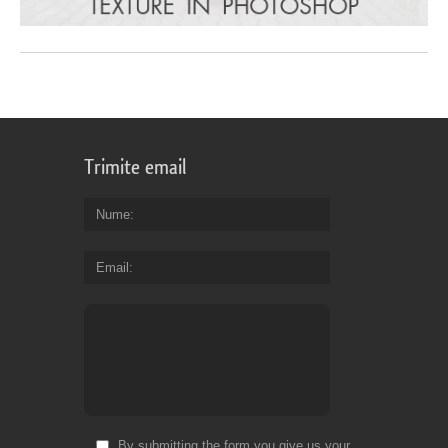
Trimite email
Nume
Email
By submitting the form you give us your