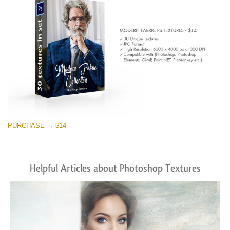
PURCHASE → $14
Helpful Articles about Photoshop Textures