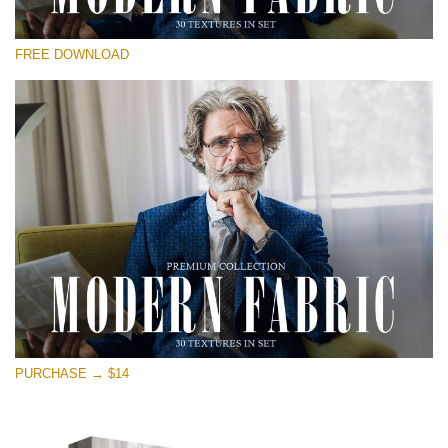
Te rog selecteaza
FREE DOWNLOAD
Free Photoshop Overlay
Small 800*533px
Modern Fabric
(30 Textures)
Large 6000*4000px
Entire Collection
(1783 Overlays)
Large 6000*4000px
Descărcare gratuită
PURCHASE → $14