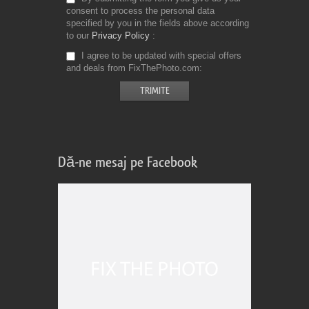
consent to process the personal data
specified by you in the fields above according
to our
Privacy Policy
I agree to be updated with special offers
and deals from FixThePhoto.com
Dă-ne mesaj pe Facebook