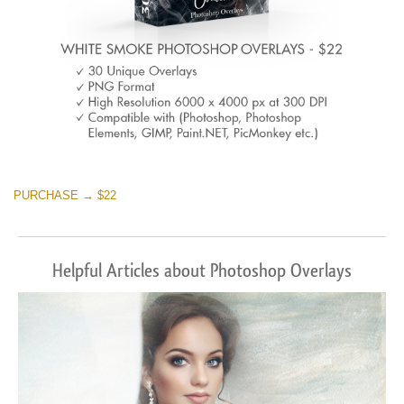
PURCHASE → $22
Helpful Articles about Photoshop Overlays