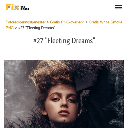
Fotoredigeringstjenester
>
Gratis PNG-overlegg
>
Gratis White Smoke
PNG
>
#27 "Fleeting Dreams"
#27 "Fleeting Dreams"
Do
Fr
PN