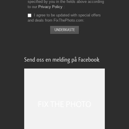
specified by you in the fields above according
to our
Privacy Policy
I agree to be updated with special offers
and deals from FixThePhoto.com
Send oss en melding på Facebook