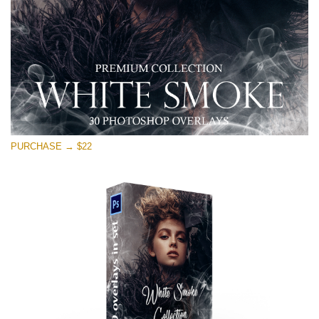
PURCHASE → $22