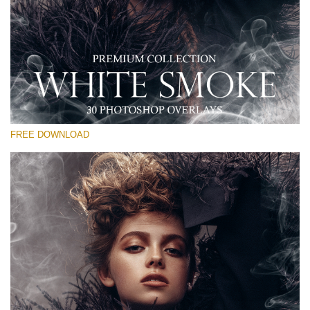
Please select
Free PNG Overlay #27
Small 800*533px
White Smoke
(30 Overlays)
FREE DOWNLOAD
Large 6000*4000px
Bokeh Complete Collection (650 Overlays)
Large 6000*4000px
Entire Collection
(1783 Overlays)
Large 6000*4000px
Free download