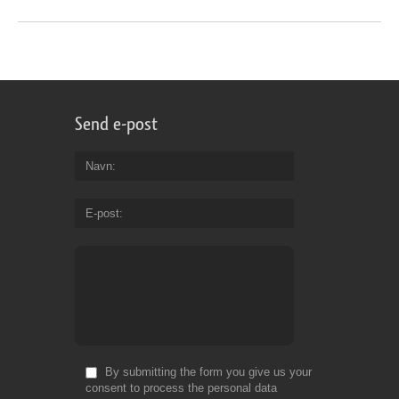
Send e-post
Navn
E-post
By submitting the form you give us your
consent to process the personal data