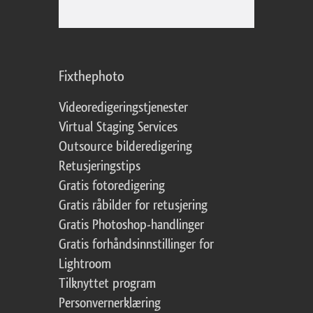
Fixthephoto
Videoredigeringstjenester
Virtual Staging Services
Outsource bilderedigering
Retusjeringstips
Gratis fotoredigering
Gratis råbilder for retusjering
Gratis Photoshop-handlinger
Gratis forhåndsinnstillinger for
Lightroom
Tilknyttet program
Personvernerklæring