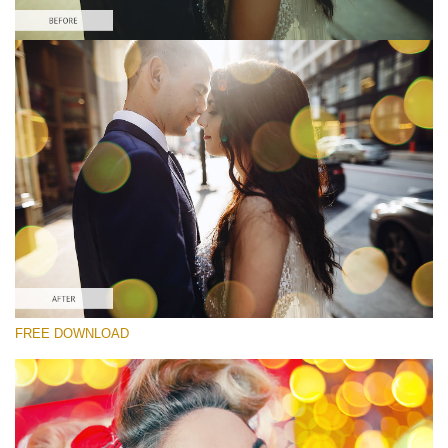
Please select
Free Photoshop Overlay
Small 800*533px
Party Mood Bokeh
(150 Overlays)
Large 6000*4000px
Entire Collection
(1783 Overlays)
Large 6000*4000px
FREE DOWNLOAD
Free download