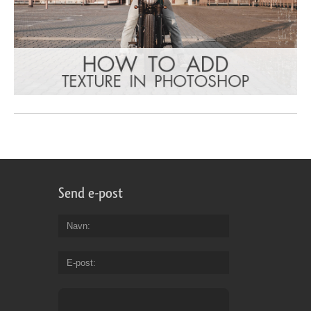
Send e-post
Navn
E-post