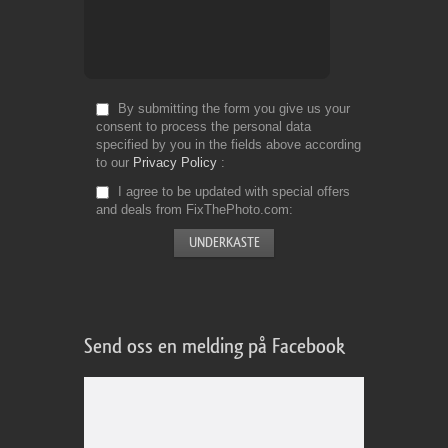
By submitting the form you give us your
consent to process the personal data
specified by you in the fields above according
to our
Privacy Policy
I agree to be updated with special offers
and deals from FixThePhoto.com
Send oss en melding på Facebook