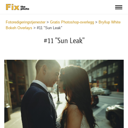
Fotoredigeringstjenester
>
Gratis Photoshop-overlegg
>
Bryllup White
Bokeh Overlays
>
#11 "Sun Leak"
#11 "Sun Leak"
Do
Fr
Ov