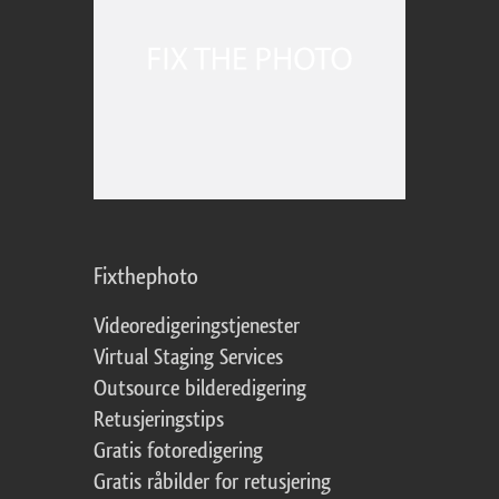
Fixthephoto
Videoredigeringstjenester
Virtual Staging Services
Outsource bilderedigering
Retusjeringstips
Gratis fotoredigering
Gratis råbilder for retusjering