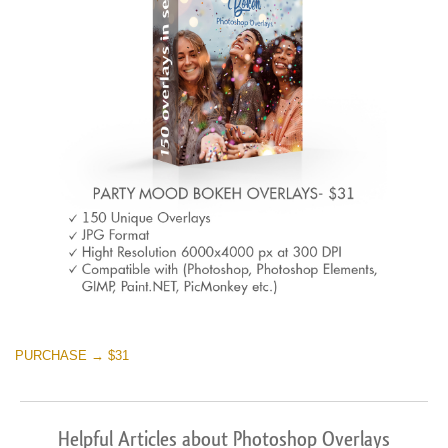
PURCHASE → $31
Helpful Articles about Photoshop Overlays