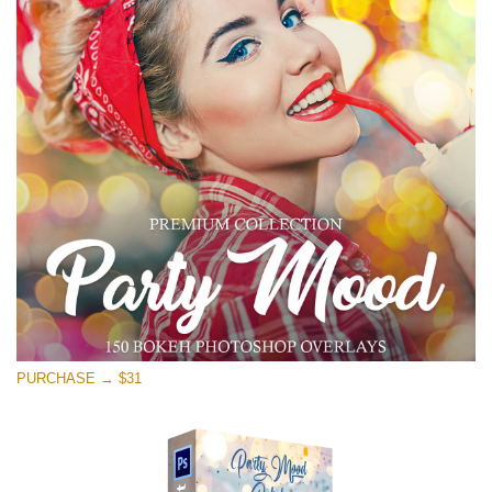
PURCHASE → $31