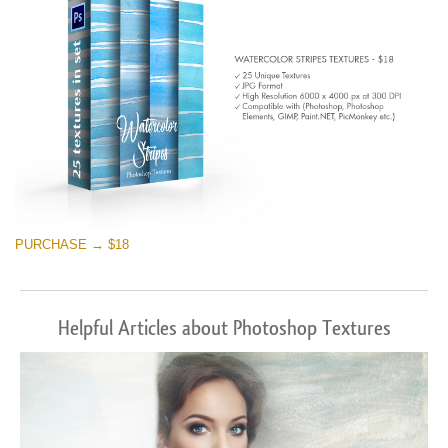
PURCHASE → $18
Helpful Articles about Photoshop Textures