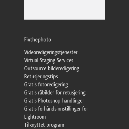
Fixthephoto
Videoredigeringstjenester
Virtual Staging Services
Outsource bilderedigering
Retusjeringstips
Gratis fotoredigering
Gratis råbilder for retusjering
Gratis Photoshop-handlinger
Gratis forhåndsinnstillinger for
Lightroom
Tilknyttet program