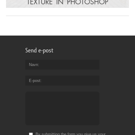
Send e-post
Navn
E-post
By submitting the form you give us your