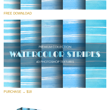
Please select
FREE DOWNLOAD
Free Photoshop Overlay
Small 800*533px
Stripes Watercolor
(25 Overlays)
Large 6000*4000px
Entire Collection
(1783 Overlays)
Large 6000*4000px
Free download
PURCHASE → $18