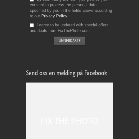
consent to process the personal data
specified by you in the fields above according
to our
Privacy Policy
I agree to be updated with special offers
and deals from FixThePhoto.com
Send oss en melding på Facebook