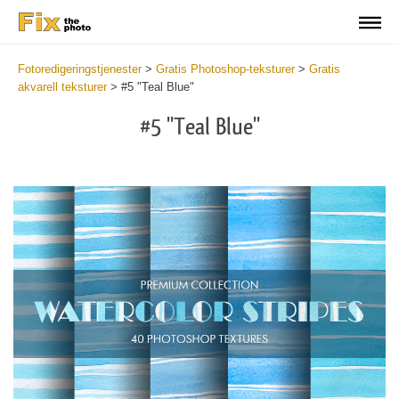
Fotoredigeringstjenester
>
Gratis Photoshop-teksturer
>
Gratis
akvarell teksturer
>
#5 "Teal Blue"
#5 "Teal Blue"
Do
Fr
Ov