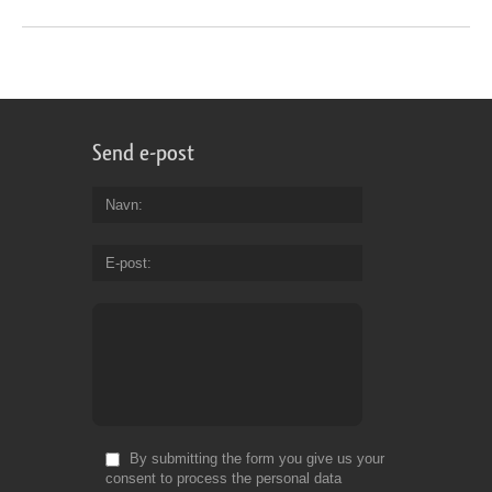
Send e-post
Navn
E-post
By submitting the form you give us your
consent to process the personal data