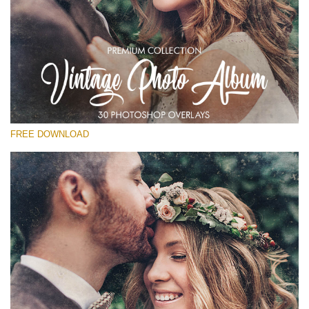
Please select
Free Vintage Overlay #28
Small 800*533px
Vintage Photo Album
(30 Overlays)
FREE DOWNLOAD
Large 6000*4000px
Fairy Tale (344 Overlays)
Large 6000*4000px
Entire Collection
(1783 Overlays)
Large 6000*4000px
Free download