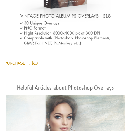
PURCHASE → $18
Helpful Articles about Photoshop Overlays