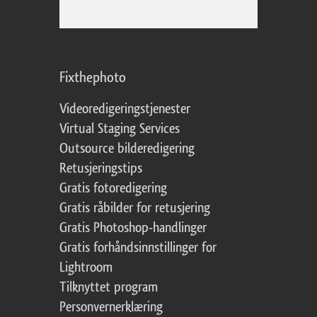
Fixthephoto
Videoredigeringstjenester
Virtual Staging Services
Outsource bilderedigering
Retusjeringstips
Gratis fotoredigering
Gratis råbilder for retusjering
Gratis Photoshop-handlinger
Gratis forhåndsinnstillinger for
Lightroom
Tilknyttet program
Personvernerklæring