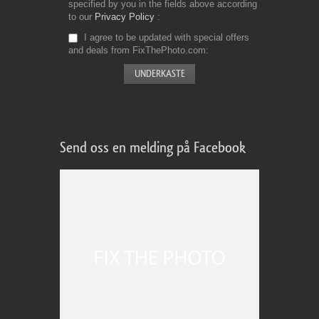
specified by you in the fields above according
to our
Privacy Policy
I agree to be updated with special offers
and deals from FixThePhoto.com
Send oss en melding på Facebook