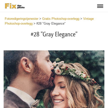
Fotoredigeringstjenester
>
Gratis Photoshop-overlegg
>
Vintage
Photoshop-overlegg
>
#28 "Gray Elegance"
#28 "Gray Elegance"
Do
Fr