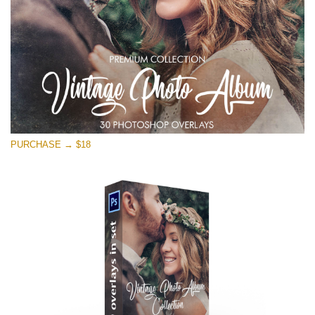
PURCHASE → $18