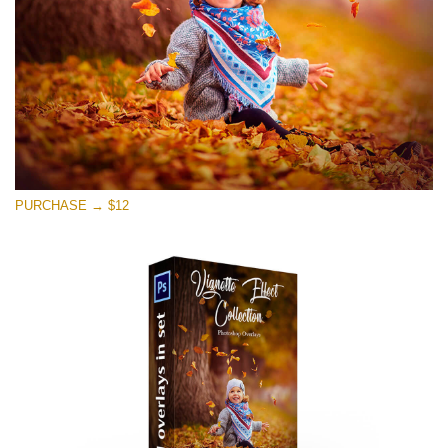
PURCHASE → $12