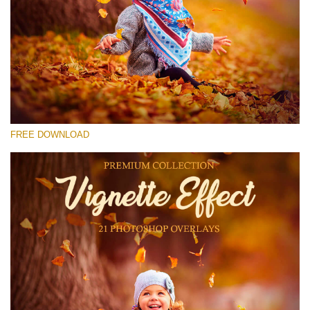
Please select
Free Photoshop Overlay #13
Small 800*533px
Vignette Effect
(21 Overlays)
FREE DOWNLOAD
Large 6000*4000px
Bokeh Complete Collection (650 Overlays)
Large 6000*4000px
Entire Collection
(1783 Overlays)
Large 6000*4000px
Free download