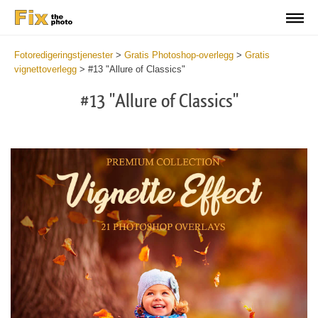
Fotoredigeringstjenester
>
Gratis Photoshop-overlegg
>
Gratis
vignettoverlegg
>
#13 "Allure of Classics"
#13 "Allure of Classics"
Do
Fr
Ov