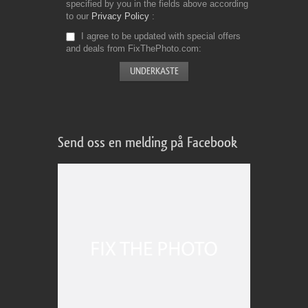
specified by you in the fields above according
to our
Privacy Policy
I agree to be updated with special offers
and deals from FixThePhoto.com
Send oss en melding på Facebook