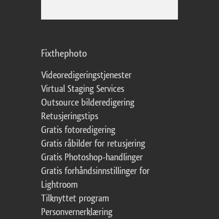
Fixthephoto
Videoredigeringstjenester
Virtual Staging Services
Outsource bilderedigering
Retusjeringstips
Gratis fotoredigering
Gratis råbilder for retusjering
Gratis Photoshop-handlinger
Gratis forhåndsinnstillinger for
Lightroom
Tilknyttet program
Personvernerklæring