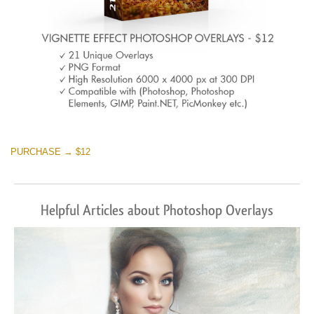
PURCHASE → $12
Helpful Articles about Photoshop Overlays