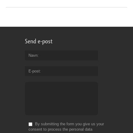
Send e-post
Navn
E-post
By submitting the form you give us your
consent to process the personal data