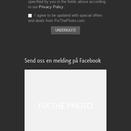
specified by you in the fields above according
to our
Privacy Policy
I agree to be updated with special offers
and deals from FixThePhoto.com
Send oss en melding på Facebook