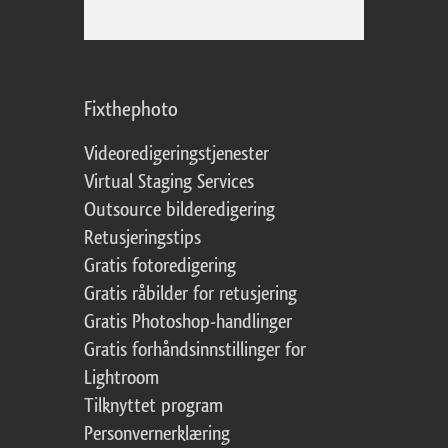
Fixthephoto
Videoredigeringstjenester
Virtual Staging Services
Outsource bilderedigering
Retusjeringstips
Gratis fotoredigering
Gratis råbilder for retusjering
Gratis Photoshop-handlinger
Gratis forhåndsinnstillinger for
Lightroom
Tilknyttet program
Personvernerklæring