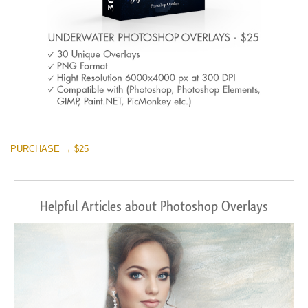
PURCHASE → $25
Helpful Articles about Photoshop Overlays