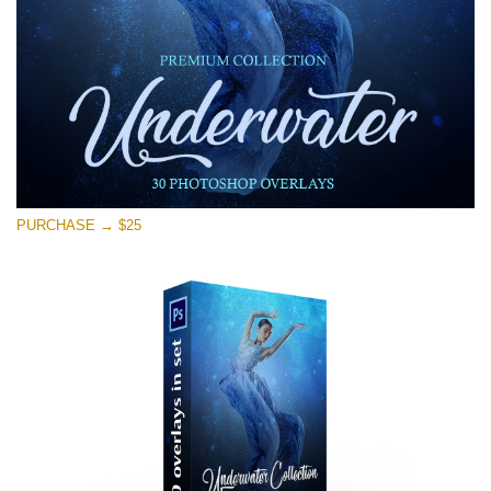
Free download
PURCHASE → $25