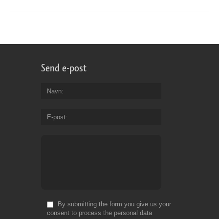
Send e-post
Navn
E-post
By submitting the form you give us your
consent to process the personal data