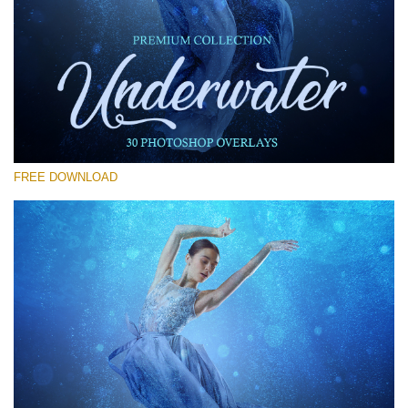
Please select
Free Photoshop Overlay #29
Small 800*533px
Underwater Overlays
(30 Overlays)
FREE DOWNLOAD
Large 6000*4000px
Light Sparkling
(740 Overlays)
Large 6000*4000px
Entire Collection
(1783 Overlays)
Large 6000*4000px