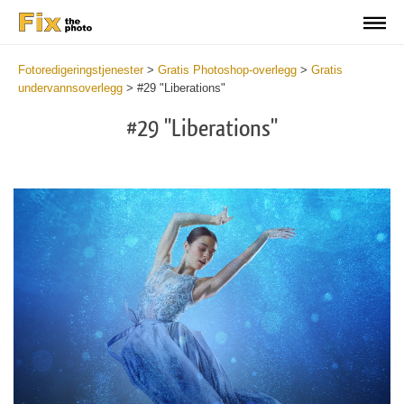
Fotoredigeringstjenester
>
Gratis Photoshop-overlegg
>
Gratis
undervannsoverlegg
>
#29 "Liberations"
#29 "Liberations"
Do
Fr
Ov