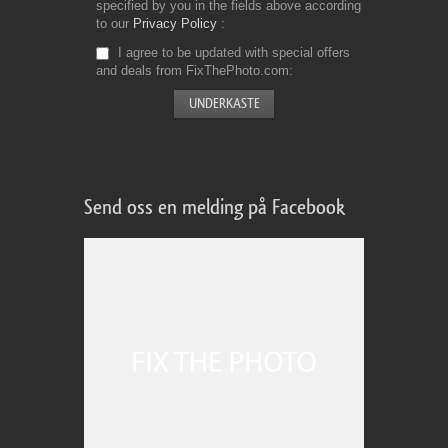
specified by you in the fields above according
to our
Privacy Policy
I agree to be updated with special offers
and deals from FixThePhoto.com
Send oss en melding på Facebook