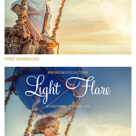
Please select
Free Photoshop Overlay #24
Small 800*533px
Light Flare
(30 Overlays)
FREE DOWNLOAD
Large 6000*4000px
Sunlight Collection
(290 Overlays)
Large 6000*4000px
Entire Collection
(1783 Overlays)
Large 6000*4000px