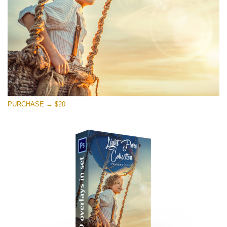
Free download
PURCHASE → $20