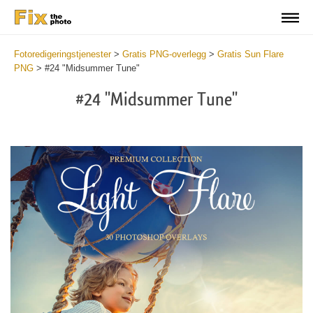
Fotoredigeringstjenester
>
Gratis PNG-overlegg
>
Gratis Sun Flare
PNG
>
#24 "Midsummer Tune"
#24 "Midsummer Tune"
Do
Fr