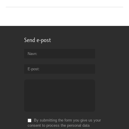
Send e-post
Navn
E-post
By submitting the form you give us your
consent to process the personal data