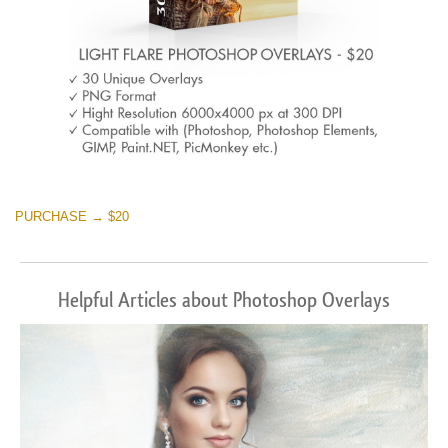
PURCHASE → $20
Helpful Articles about Photoshop Overlays