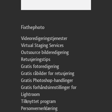
Fixthephoto
Videoredigeringstjenester
Virtual Staging Services
Outsource bilderedigering
Retusjeringstips
Gratis fotoredigering
Gratis råbilder for retusjering
Gratis Photoshop-handlinger
Gratis forhåndsinnstillinger for
Lightroom
Tilknyttet program
Personvernerklæring