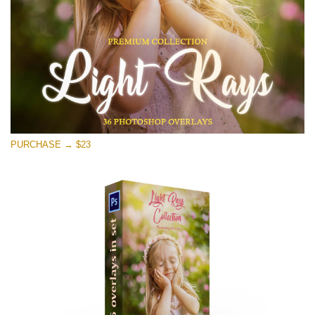
Free download
PURCHASE → $23