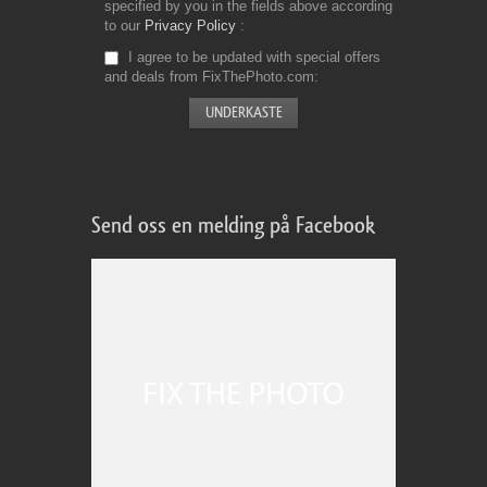
specified by you in the fields above according
to our
Privacy Policy
I agree to be updated with special offers
and deals from FixThePhoto.com
Send oss en melding på Facebook