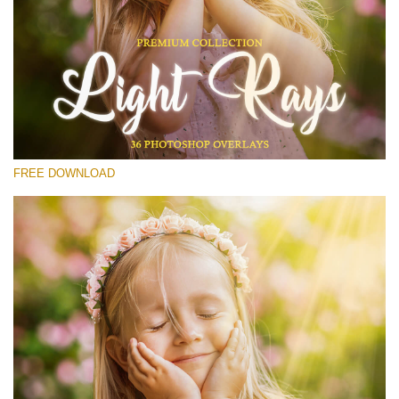
Please select
Free Photoshop Overlay #17
Small 800*533px
Light Rays
(36 Overlays)
FREE DOWNLOAD
Large 6000*4000px
Sunlight Collection
(290 Overlays)
Large 6000*4000px
Entire Collection
(1783 Overlays)
Large 6000*4000px