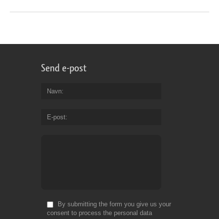
Send e-post
Navn
E-post
By submitting the form you give us your
consent to process the personal data