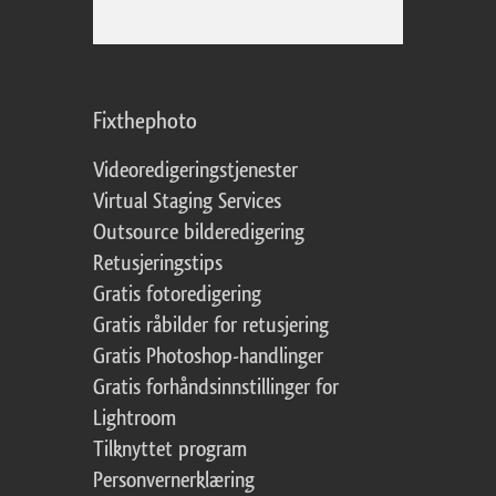
Fixthephoto
Videoredigeringstjenester
Virtual Staging Services
Outsource bilderedigering
Retusjeringstips
Gratis fotoredigering
Gratis råbilder for retusjering
Gratis Photoshop-handlinger
Gratis forhåndsinnstillinger for
Lightroom
Tilknyttet program
Personvernerklæring