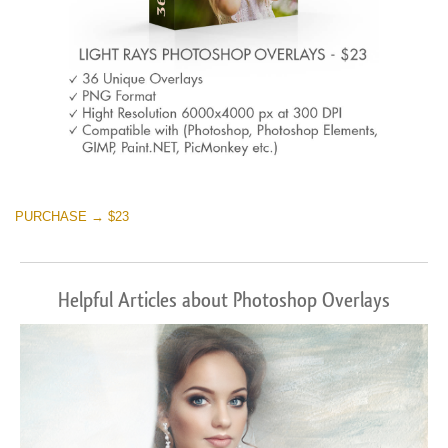
PURCHASE → $23
Helpful Articles about Photoshop Overlays