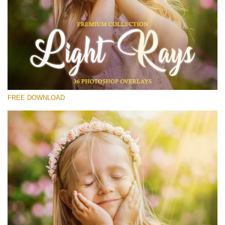
Please select
Free Photoshop Overlay #12
Small 800*533px
Light Rays
(36 Overlays)
FREE DOWNLOAD
Large 6000*4000px
Luxury Wedding
(373 Overlays)
Large 6000*4000px
Entire Collection
(1783 Overlays)
Large 6000*4000px