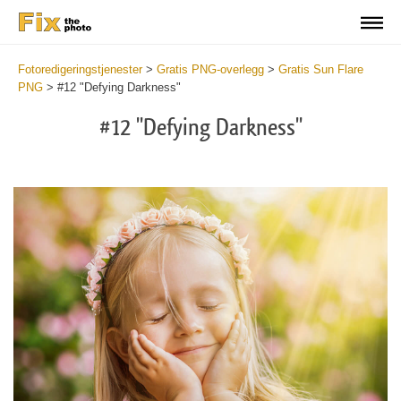
Fotoredigeringstjenester
>
Gratis PNG-overlegg
>
Gratis Sun Flare
PNG
>
#12 "Defying Darkness"
#12 "Defying Darkness"
Do
Fr