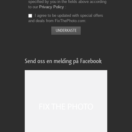
specified by you in the fields above according
to our
Privacy Policy
I agree to be updated with special offers
and deals from FixThePhoto.com
Send oss en melding på Facebook