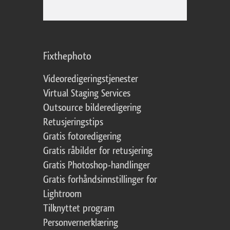
Fixthephoto
Videoredigeringstjenester
Virtual Staging Services
Outsource bilderedigering
Retusjeringstips
Gratis fotoredigering
Gratis råbilder for retusjering
Gratis Photoshop-handlinger
Gratis forhåndsinnstillinger for
Lightroom
Tilknyttet program
Personvernerklæring