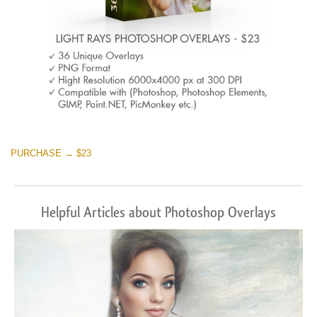
PURCHASE → $23
Helpful Articles about Photoshop Overlays