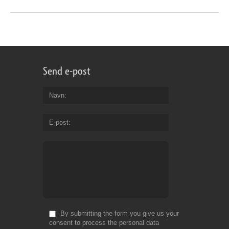
Send e-post
Navn
E-post
By submitting the form you give us your
consent to process the personal data