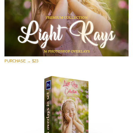
Free download
PURCHASE → $23