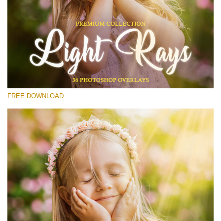
Please select
Free Photoshop Overlay #11
Small 800*533px
Light Rays
(36 Overlays)
FREE DOWNLOAD
Large 6000*4000px
Fairy Tale (344 Overlays)
Large 6000*4000px
Entire Collection
(1783 Overlays)
Large 6000*4000px
Free download