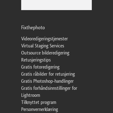
Fixthephoto
Videoredigeringstjenester
Virtual Staging Services
Outsource bilderedigering
Retusjeringstips
Gratis fotoredigering
Gratis råbilder for retusjering
Gratis Photoshop-handlinger
Gratis forhåndsinnstillinger for
Lightroom
Tilknyttet program
Personvernerklæring