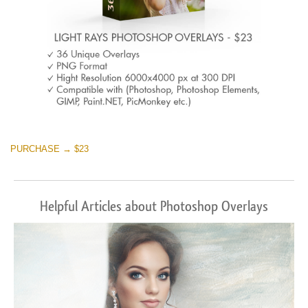
PURCHASE → $23
Helpful Articles about Photoshop Overlays