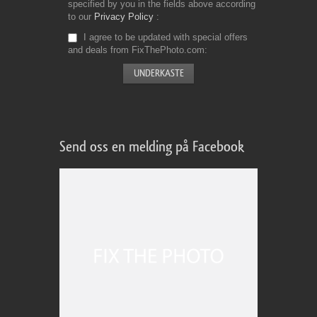
specified by you in the fields above according
to our
Privacy Policy
I agree to be updated with special offers
and deals from FixThePhoto.com
Send oss en melding på Facebook