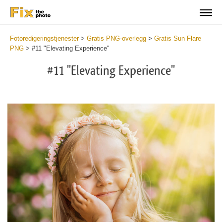
Fotoredigeringstjenester
>
Gratis PNG-overlegg
>
Gratis Sun Flare
PNG
>
#11 "Elevating Experience"
#11 "Elevating Experience"
Do
Fr