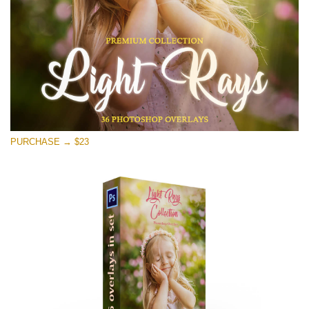
PURCHASE → $23