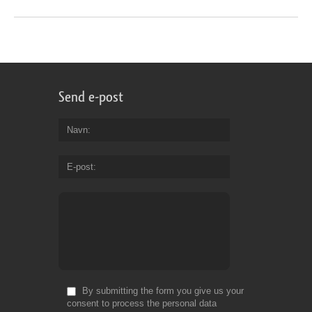
Send e-post
Navn
E-post
By submitting the form you give us your
consent to process the personal data