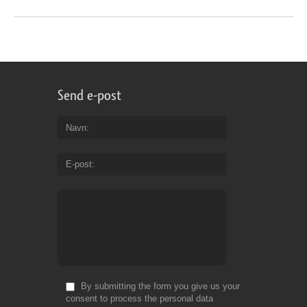
Send e-post
Navn
E-post
By submitting the form you give us your
consent to process the personal data