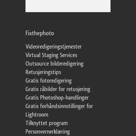
Fixthephoto
Videoredigeringstjenester
Virtual Staging Services
Outsource bilderedigering
Retusjeringstips
Gratis fotoredigering
Gratis råbilder for retusjering
Gratis Photoshop-handlinger
Gratis forhåndsinnstillinger for
Lightroom
Tilknyttet program
Personvernerklæring