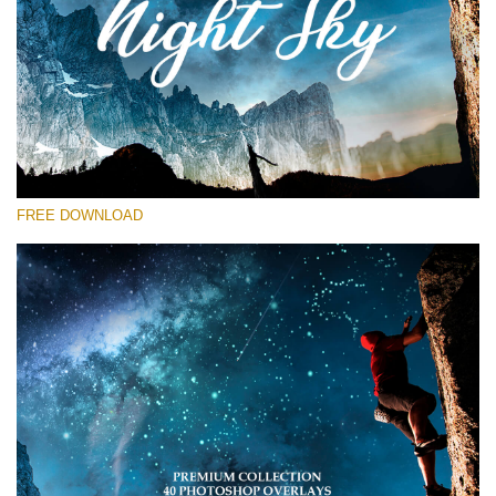
Please select
Free Star Overlay #13
Small 800*533px
Night Sky
(40 Overlays)
FREE DOWNLOAD
Large 6000*4000px
Sky Boundless
(347 Overlays)
Large 6000*4000px
Entire Collection
(1783 Overlays)
Large 6000*4000px