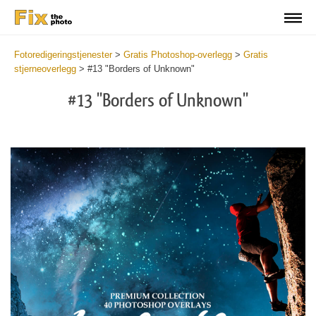
Fotoredigeringstjenester
>
Gratis Photoshop-overlegg
>
Gratis
stjerneoverlegg
>
#13 "Borders of Unknown"
#13 "Borders of Unknown"
Do
Fr
Ov