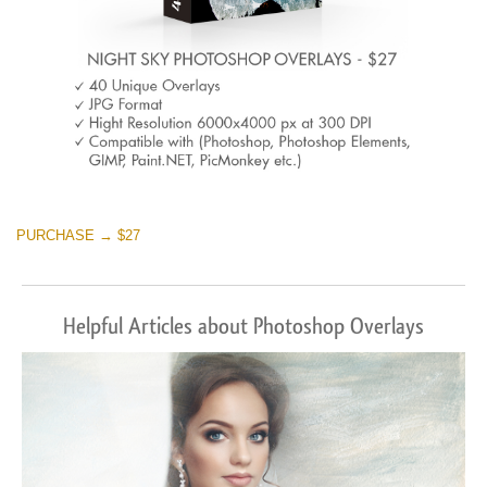
PURCHASE → $27
Helpful Articles about Photoshop Overlays