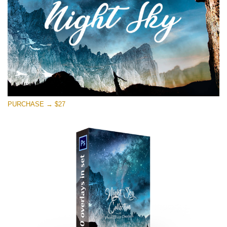
Free download
PURCHASE → $27