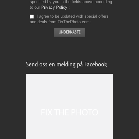
specified by you in the fields above according
to our
Privacy Policy
I agree to be updated with special offers
and deals from FixThePhoto.com
Send oss en melding på Facebook