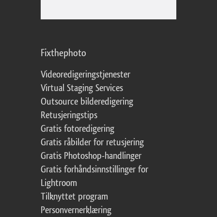
Fixthephoto
Videoredigeringstjenester
Virtual Staging Services
Outsource bilderedigering
Retusjeringstips
Gratis fotoredigering
Gratis råbilder for retusjering
Gratis Photoshop-handlinger
Gratis forhåndsinnstillinger for
Lightroom
Tilknyttet program
Personvernerklæring