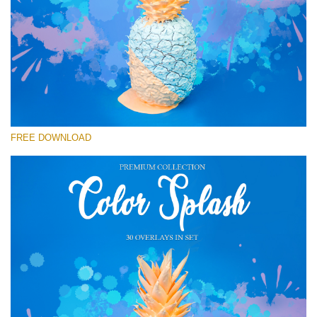
Please select
Free Photoshop Overlay #15
Small 800*533px
Color Splash
(30 Overlays)
FREE DOWNLOAD
Large 6000*4000px
Sunlight Collection
(290 Overlays)
Large 6000*4000px
Entire Collection
(1783 Overlays)
Large 6000*4000px