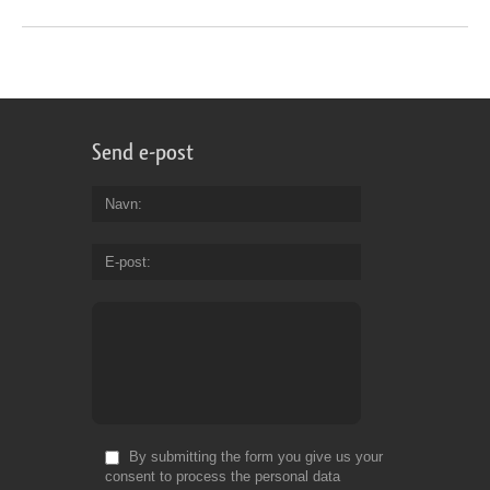
Send e-post
Navn
E-post
By submitting the form you give us your
consent to process the personal data