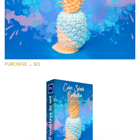
Free download
PURCHASE → $21