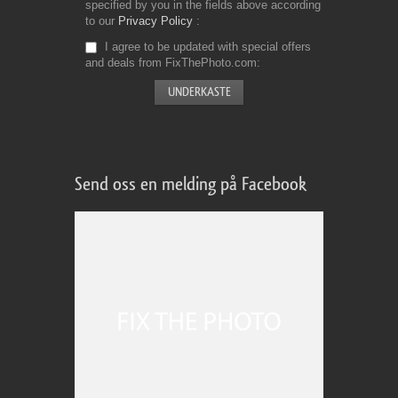
specified by you in the fields above according
to our
Privacy Policy
I agree to be updated with special offers
and deals from FixThePhoto.com
Send oss en melding på Facebook