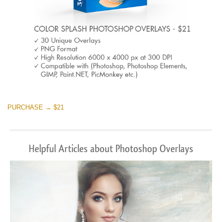
PURCHASE → $21
Helpful Articles about Photoshop Overlays