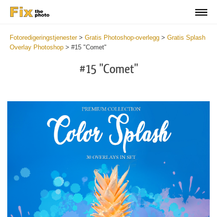
Fotoredigeringstjenester
>
Gratis Photoshop-overlegg
>
Gratis Splash
Overlay Photoshop
>
#15 "Comet"
#15 "Comet"
Do
Fr
Ov