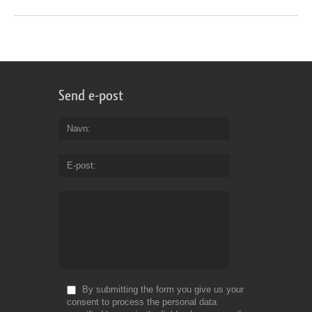
Send e-post
Navn
E-post
By submitting the form you give us your
consent to process the personal data