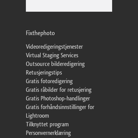
Fixthephoto
Videoredigeringstjenester
Virtual Staging Services
Outsource bilderedigering
Retusjeringstips
Gratis fotoredigering
Gratis råbilder for retusjering
Gratis Photoshop-handlinger
Gratis forhåndsinnstillinger for
Lightroom
Tilknyttet program
Personvernerklæring