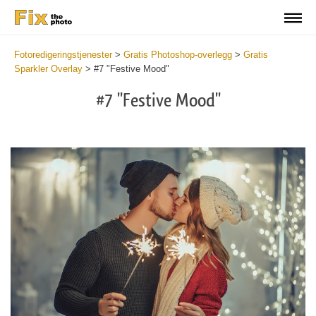
Fotoredigeringstjenester
>
Gratis Photoshop-overlegg
>
Gratis
Sparkler Overlay
>
#7 "Festive Mood"
#7 "Festive Mood"
Do
Fr
Ov