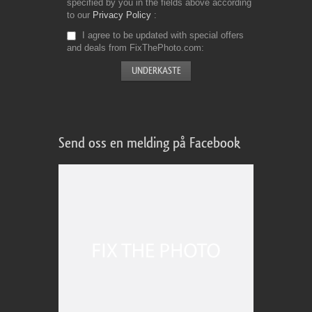
specified by you in the fields above according
to our
Privacy Policy
I agree to be updated with special offers
and deals from FixThePhoto.com
Send oss en melding på Facebook