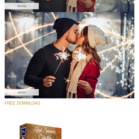
Please select
Free Photoshop Overlay #7
Small 800*533px
Real Sparklers
(216 Overlays)
Large 6000*4000px
FREE DOWNLOAD
Light Sparkling
(740 Overlays)
Large 6000*4000px