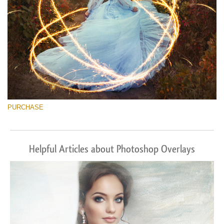
PURCHASE
Helpful Articles about Photoshop Overlays