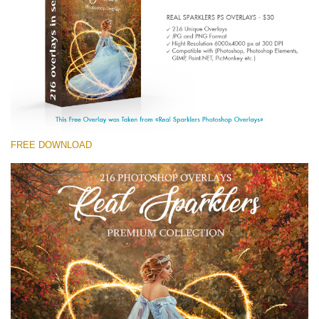
Entire Collection
(1783 Overlays)
Large 6000*4000px
Free download
FREE DOWNLOAD