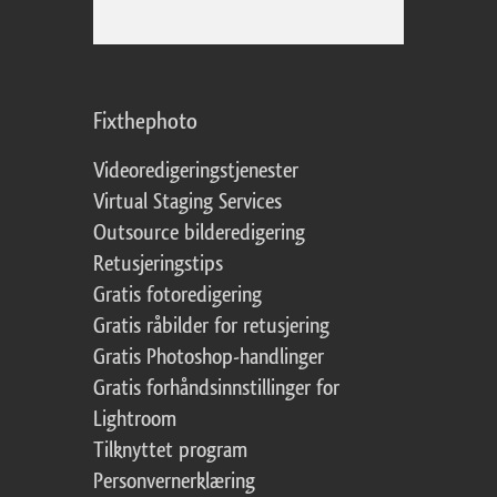
Fixthephoto
Videoredigeringstjenester
Virtual Staging Services
Outsource bilderedigering
Retusjeringstips
Gratis fotoredigering
Gratis råbilder for retusjering
Gratis Photoshop-handlinger
Gratis forhåndsinnstillinger for
Lightroom
Tilknyttet program
Personvernerklæring