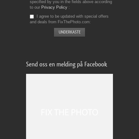
specified by you in the fields above according
to our
Privacy Policy
I agree to be updated with special offers
and deals from FixThePhoto.com
Send oss en melding på Facebook