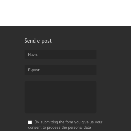
Send e-post
Navn
E-post
By submitting the form you give us your
consent to process the personal data