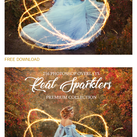
Please select
Free Sparklers Overlay #20
Small 800*533px
Real Sparklers
(216 Overlays)
FREE DOWNLOAD
Large 6000*4000px
Bokeh Collection (650 Overlays)
Large 6000*4000px
Entire Collection
(1783 Overlays)
Large 6000*4000px
Free download