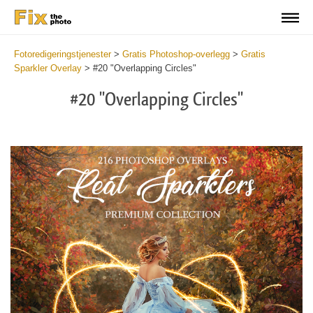
Fotoredigeringstjenester
>
Gratis Photoshop-overlegg
>
Gratis
Sparkler Overlay
>
#20 "Overlapping Circles"
#20 "Overlapping Circles"
Do
Fr