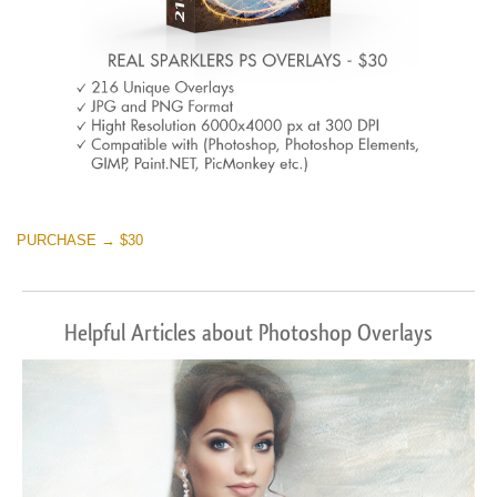
PURCHASE → $30
Helpful Articles about Photoshop Overlays