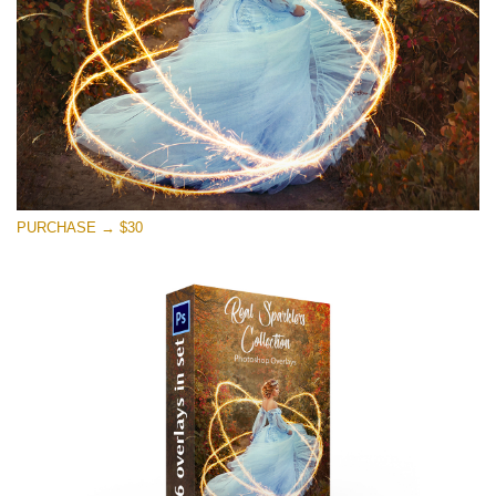
PURCHASE → $30