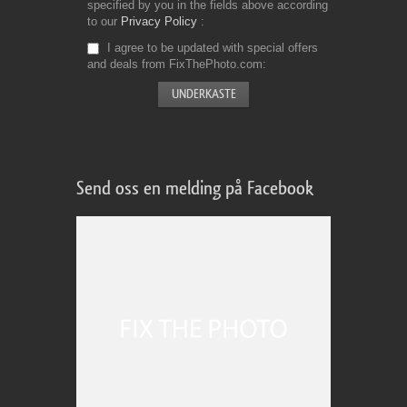
specified by you in the fields above according
to our
Privacy Policy
I agree to be updated with special offers
and deals from FixThePhoto.com
Send oss en melding på Facebook