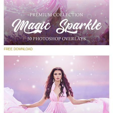
Please select
Free PNG Overlay #23
Small 800*533px
Magic Sparkle
(216 Overlays)
FREE DOWNLOAD
Large 6000*4000px
Luxury Wedding
(373 Overlays)
Large 6000*4000px
Entire Collection
(1783 Overlays)
Large 6000*4000px