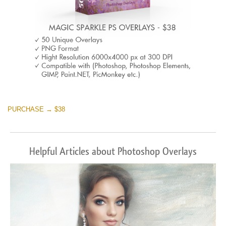
PURCHASE → $38
Helpful Articles about Photoshop Overlays