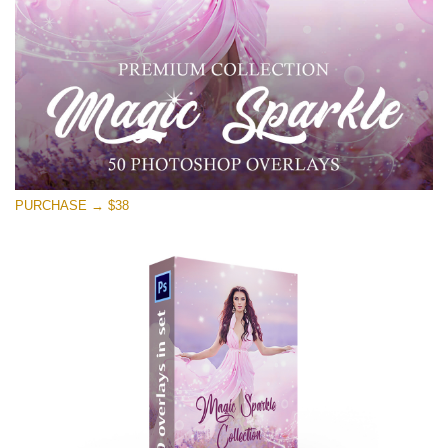
Free download
PURCHASE → $38