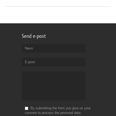
Send e-post
Navn
E-post
By submitting the form you give us your
consent to process the personal data