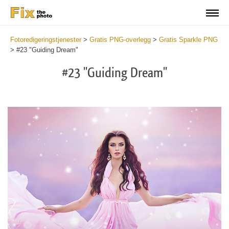
Fotoredigeringstjenester
>
Gratis PNG-overlegg
>
Gratis Sparkle PNG
>
#23 "Guiding Dream"
#23 "Guiding Dream"
Do
Fr
PN