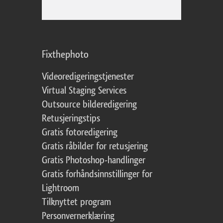
Fixthephoto
Videoredigeringstjenester
Virtual Staging Services
Outsource bilderedigering
Retusjeringstips
Gratis fotoredigering
Gratis råbilder for retusjering
Gratis Photoshop-handlinger
Gratis forhåndsinnstillinger for
Lightroom
Tilknyttet program
Personvernerklæring