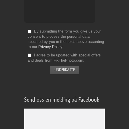
By submitting the form you give us your
consent to process the personal data
specified by you in the fields above according
to our
Privacy Policy
I agree to be updated with special offers
and deals from FixThePhoto.com
Send oss en melding på Facebook