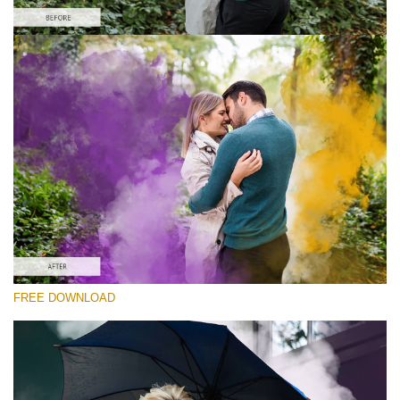
Please select
Free PNG Overlay #9
Small 800*533px
Smoke Bomb
(110 Overlays)
Large 6000*4000px
Light Sparkling
(740 Overlays)
Large 6000*4000px
FREE DOWNLOAD
Entire Collection
(1783 Overlays)
Large 6000*4000px