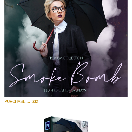
Free download
PURCHASE → $32