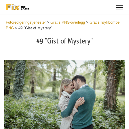
Fotoredigeringstjenester
>
Gratis PNG-overlegg
>
Gratis røykbombe
PNG
>
#9 "Gist of Mystery"
#9 "Gist of Mystery"
Do
Fr
PN