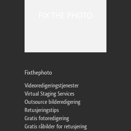
Fixthephoto
Videoredigeringstjenester
Virtual Staging Services
Outsource bilderedigering
Retusjeringstips
Gratis fotoredigering
Gratis råbilder for retusjering