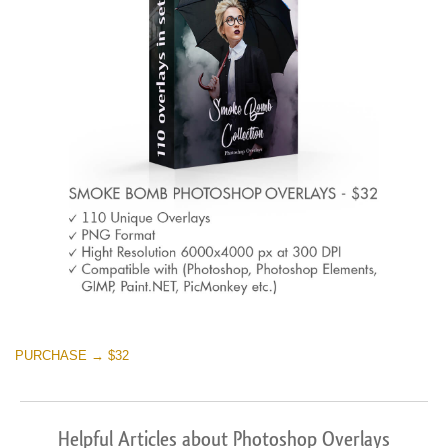
PURCHASE → $32
Helpful Articles about Photoshop Overlays