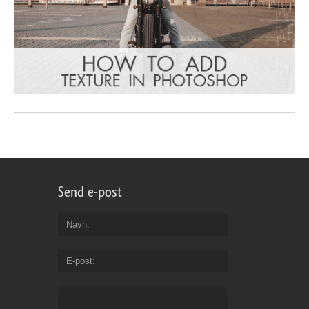
Send e-post
Navn
E-post