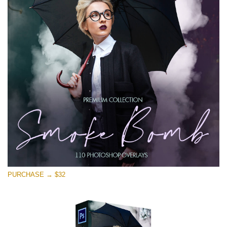
PURCHASE → $32