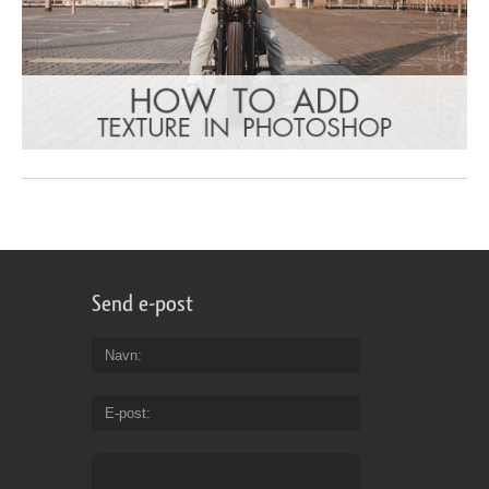
Send e-post
Navn
E-post