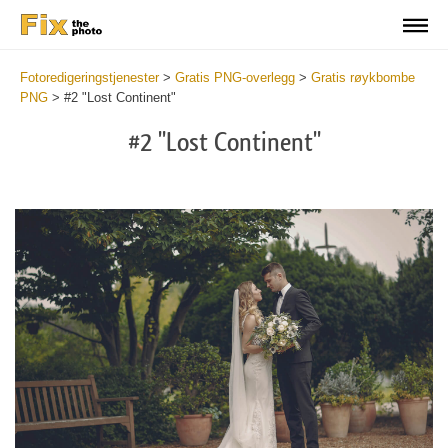
Fotoredigeringstjenester
>
Gratis PNG-overlegg
>
Gratis røykbombe
PNG
>
#2 "Lost Continent"
#2 "Lost Continent"
Do
Fr
PN