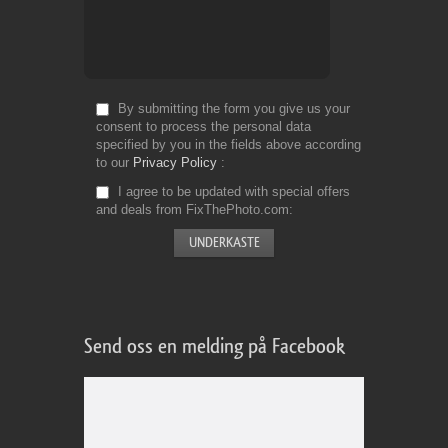
By submitting the form you give us your
consent to process the personal data
specified by you in the fields above according
to our
Privacy Policy
I agree to be updated with special offers
and deals from FixThePhoto.com
Send oss en melding på Facebook