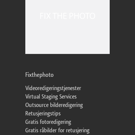
Fixthephoto
Videoredigeringstjenester
Virtual Staging Services
Outsource bilderedigering
Retusjeringstips
Gratis fotoredigering
Gratis råbilder for retusjering