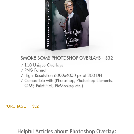
PURCHASE → $32
Helpful Articles about Photoshop Overlays