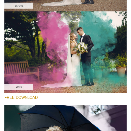
Please select
Free PNG Overlay #2
Small 800*533px
Smoke Bomb
(110 Overlays)
Large 6000*4000px
4 Seasons (411 Overlays)
Large 6000*4000px
Entire Collection
FREE DOWNLOAD
(1783 Overlays)
Large 6000*4000px
Free download