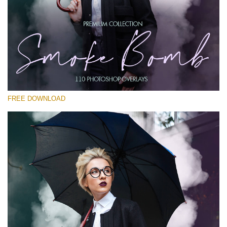
Please select
Free PNG Overlay #12
Small 800*533px
Smoke Bomb
(110 Overlays)
FREE DOWNLOAD
Large 6000*4000px
4 Seasons (411 Overlays)
Large 6000*4000px
Entire Collection
(1783 Overlays)
Large 6000*4000px
Free download