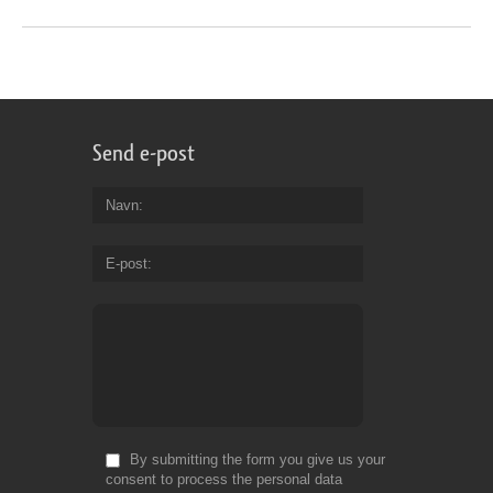
Send e-post
Navn
E-post
By submitting the form you give us your
consent to process the personal data