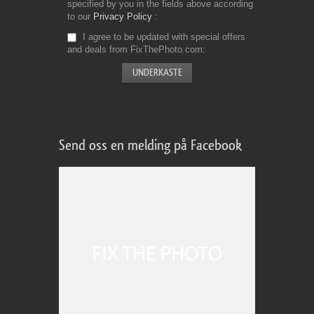
specified by you in the fields above according
to our
Privacy Policy
I agree to be updated with special offers
and deals from FixThePhoto.com
Send oss en melding på Facebook