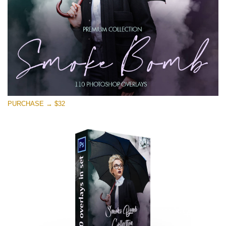
PURCHASE → $32