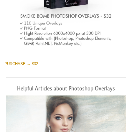
PURCHASE → $32
Helpful Articles about Photoshop Overlays