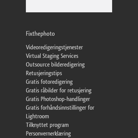
Fixthephoto
Videoredigeringstjenester
Virtual Staging Services
Outsource bilderedigering
Retusjeringstips
Gratis fotoredigering
Gratis råbilder for retusjering
Gratis Photoshop-handlinger
Gratis forhåndsinnstillinger for
Lightroom
Tilknyttet program
Personvernerklæring