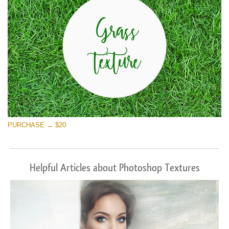
PURCHASE → $20
Helpful Articles about Photoshop Textures