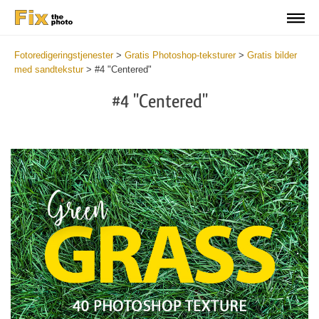
Fotoredigeringstjenester
>
Gratis Photoshop-teksturer
>
Gratis bilder
med sandtekstur
>
#4 "Centered"
#4 "Centered"
Do
Fr
Ov