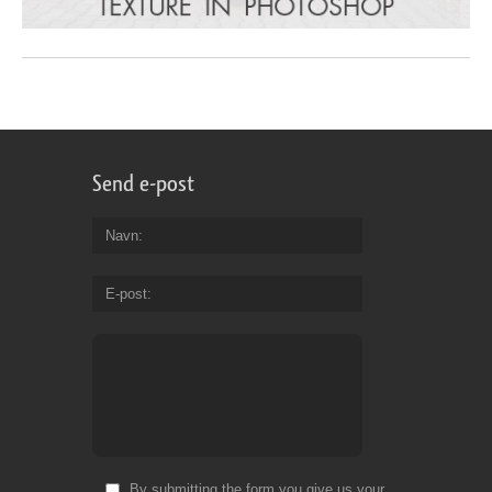
Send e-post
Navn
E-post
By submitting the form you give us your