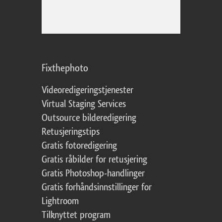
Fixthephoto
Videoredigeringstjenester
Virtual Staging Services
Outsource bilderedigering
Retusjeringstips
Gratis fotoredigering
Gratis råbilder for retusjering
Gratis Photoshop-handlinger
Gratis forhåndsinnstillinger for
Lightroom
Tilknyttet program