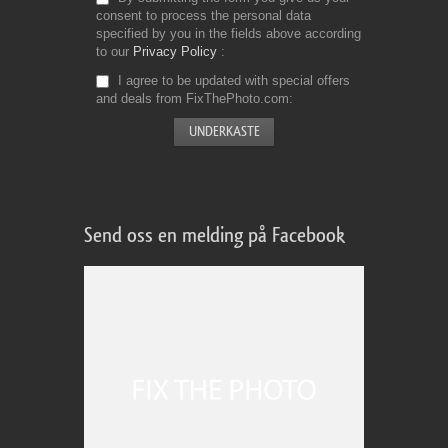
consent to process the personal data
specified by you in the fields above according
to our
Privacy Policy
I agree to be updated with special offers
and deals from FixThePhoto.com
Send oss en melding på Facebook