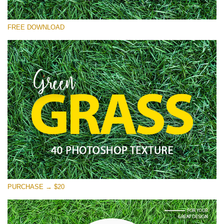
Please select
FREE DOWNLOAD
Free Photoshop Overlay
Small 800*533px
Green Grass
(40 Textures)
Large 6000*4000px
Entire Collection
(1783 Overlays)
Large 6000*4000px
Free download
PURCHASE → $20