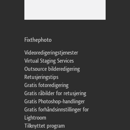
Fixthephoto
Videoredigeringstjenester
Virtual Staging Services
Outsource bilderedigering
Retusjeringstips
Gratis fotoredigering
Gratis råbilder for retusjering
Gratis Photoshop-handlinger
Gratis forhåndsinnstillinger for
Lightroom
Tilknyttet program