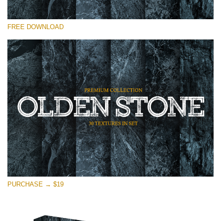
Please select
FREE DOWNLOAD
Free Photoshop Overlay
Small 800*533px
Olden Stone
(30 Textures)
Large 6000*4000px
Entire Collection
(1783 Overlays)
Large 6000*4000px
Free download
PURCHASE → $19