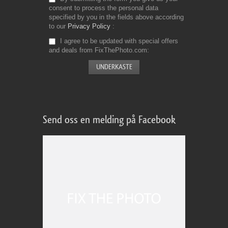
consent to process the personal data
specified by you in the fields above according
to our
Privacy Policy
I agree to be updated with special offers
and deals from FixThePhoto.com
Send oss en melding på Facebook