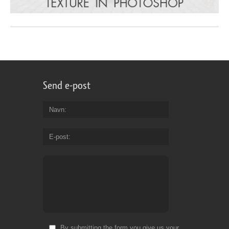
Send e-post
Navn
E-post
By submitting the form you give us your