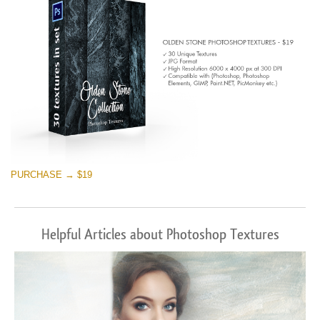
PURCHASE → $19
Helpful Articles about Photoshop Textures