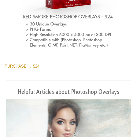
PURCHASE → $24
Helpful Articles about Photoshop Overlays