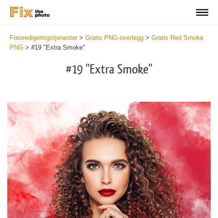
Fotoredigeringstjenester
>
Gratis PNG-overlegg
>
Gratis Red Smoke
PNG
>
#19 "Extra Smoke"
#19 "Extra Smoke"
Do
Fr