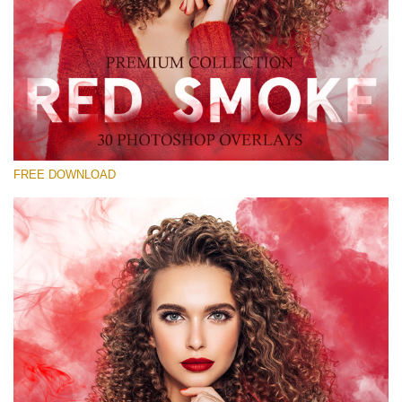
Please select
Free Red Smoke Overlay #19
Small 800*533px
Red Smoke
(30 Overlays)
FREE DOWNLOAD
Large 6000*4000px
Sky Boundless
(347 Overlays)
Large 6000*4000px
Entire Collection
(1783 Overlays)
Large 6000*4000px