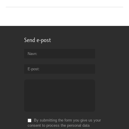
Send e-post
Navn
E-post
By submitting the form you give us your
consent to process the personal data