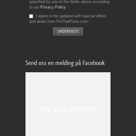
specified by you in the fields above according
to our
Privacy Policy
I agree to be updated with special offers
and deals from FixThePhoto.com
Send oss en melding på Facebook