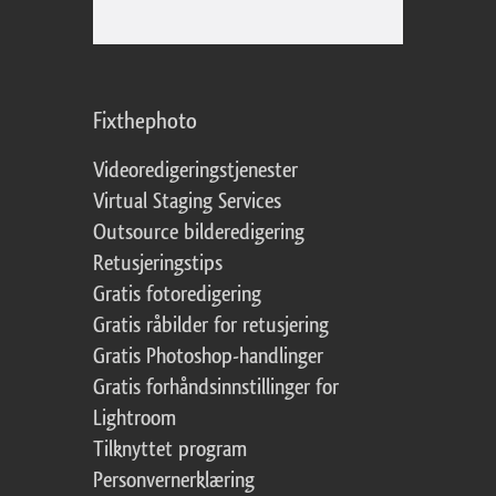
Fixthephoto
Videoredigeringstjenester
Virtual Staging Services
Outsource bilderedigering
Retusjeringstips
Gratis fotoredigering
Gratis råbilder for retusjering
Gratis Photoshop-handlinger
Gratis forhåndsinnstillinger for
Lightroom
Tilknyttet program
Personvernerklæring