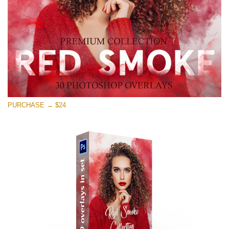
Free download
PURCHASE → $24