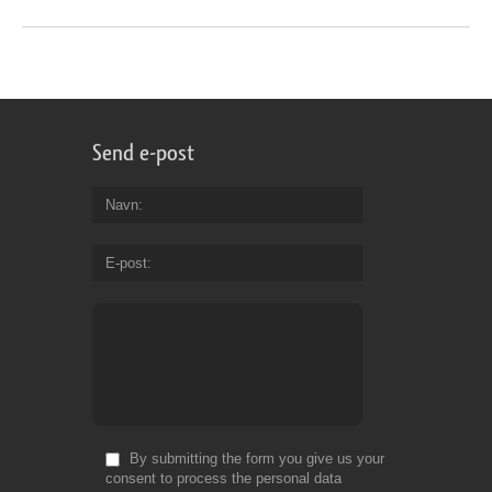
Send e-post
Navn
E-post
By submitting the form you give us your
consent to process the personal data