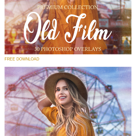
Please select
Free Old Film Overlay #21
Small 800*533px
Old Film
(30 Overlays)
FREE DOWNLOAD
Large 6000*4000px
Sunlight Collection
(290 Overlays)
Large 6000*4000px
Entire Collection
(1783 Overlays)
Large 6000*4000px