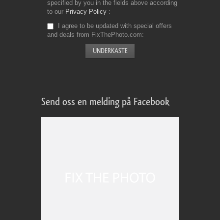
specified by you in the fields above according
to our
Privacy Policy
I agree to be updated with special offers
and deals from FixThePhoto.com
Send oss en melding på Facebook