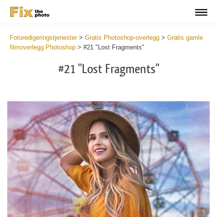
Fotoredigeringstjenester
>
Gratis Photoshop-overlegg
>
Gratis gamle
filmoverlegg Photoshop
>
#21 "Lost Fragments"
#21 "Lost Fragments"
Do
Fr