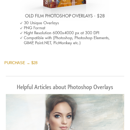
PURCHASE → $28
Helpful Articles about Photoshop Overlays