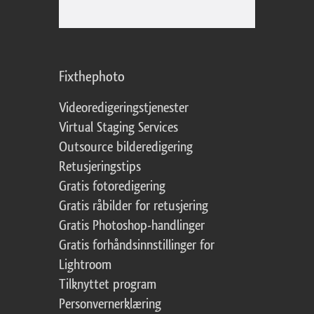
Fixthephoto
Videoredigeringstjenester
Virtual Staging Services
Outsource bilderedigering
Retusjeringstips
Gratis fotoredigering
Gratis råbilder for retusjering
Gratis Photoshop-handlinger
Gratis forhåndsinnstillinger for
Lightroom
Tilknyttet program
Personvernerklæring