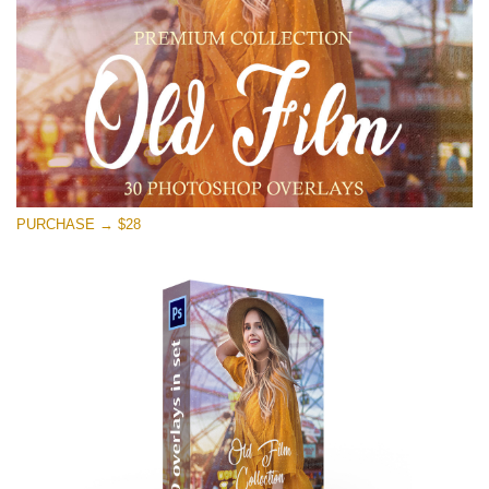
Free download
PURCHASE → $28