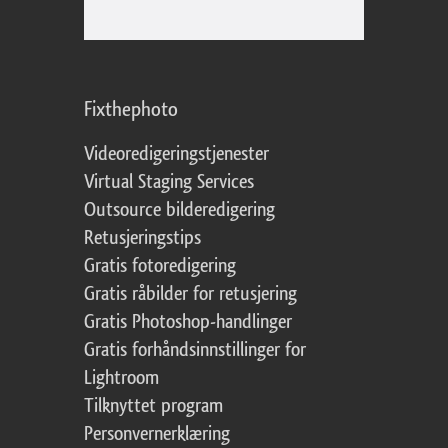
Fixthephoto
Videoredigeringstjenester
Virtual Staging Services
Outsource bilderedigering
Retusjeringstips
Gratis fotoredigering
Gratis råbilder for retusjering
Gratis Photoshop-handlinger
Gratis forhåndsinnstillinger for
Lightroom
Tilknyttet program
Personvernerklæring