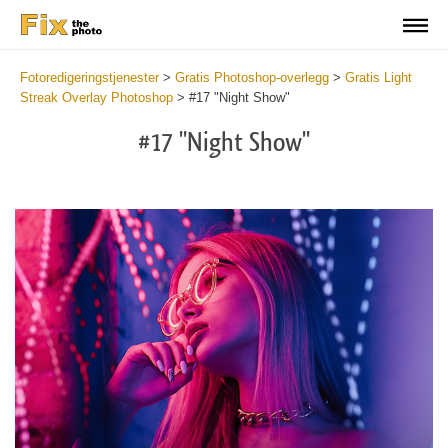
Fotoredigeringstjenester
>
Gratis Photoshop-overlegg
>
Gratis Light
Streak Overlay Photoshop
>
#17 "Night Show"
#17 "Night Show"
Do
Fr
Ov