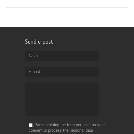
Send e-post
Navn
E-post
By submitting the form you give us your
consent to process the personal data