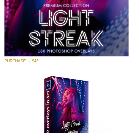
PURCHASE → $43