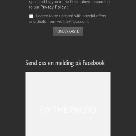
specified by you in the fields above according
to our
Privacy Policy
I agree to be updated with special offers
and deals from FixThePhoto.com
Send oss en melding på Facebook