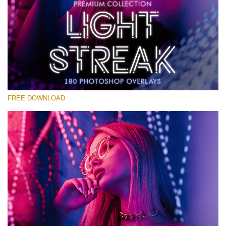
Please select
Free Photoshop Overlay #17
Small 800*533px
Light Streak
(180 Overlays)
FREE DOWNLOAD
Large 6000*4000px
Fairy Tale (344 Overlays)
Large 6000*4000px
Entire Collection
(1783 Overlays)
Large 6000*4000px
Free download