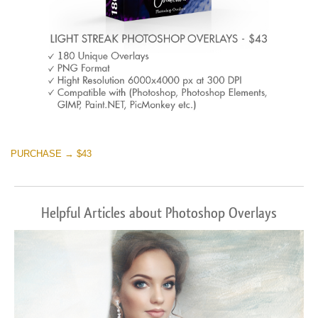
PURCHASE → $43
Helpful Articles about Photoshop Overlays