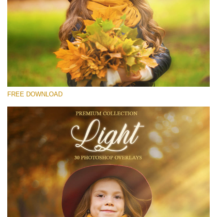
Please select
Free Light Overlay #28
Small 800*533px
Light Overlays
(30 Overlays)
FREE DOWNLOAD
Large 6000*4000px
Light Sparkling
(740 Overlays)
Large 6000*4000px
Entire Collection
(1783 Overlays)
Large 6000*4000px