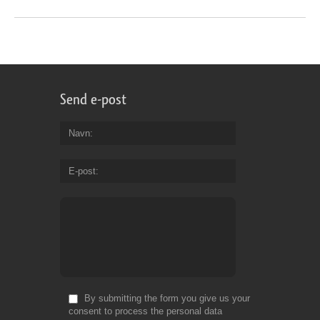
Send e-post
Navn
E-post
By submitting the form you give us your
consent to process the personal data