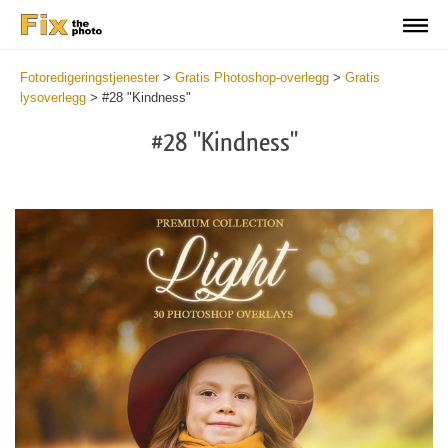
Fotoredigeringstjenester
>
Gratis Photoshop-overlegg
>
Gratis
lysoverlegg
>
#28 "Kindness"
#28 "Kindness"
Do
Fr