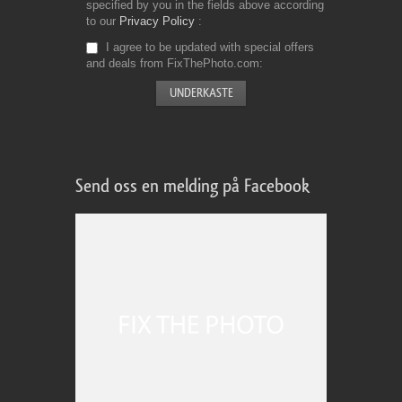
specified by you in the fields above according
to our
Privacy Policy
I agree to be updated with special offers
and deals from FixThePhoto.com
Send oss en melding på Facebook