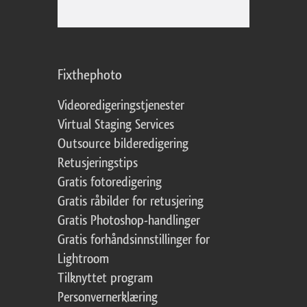
Fixthephoto
Videoredigeringstjenester
Virtual Staging Services
Outsource bilderedigering
Retusjeringstips
Gratis fotoredigering
Gratis råbilder for retusjering
Gratis Photoshop-handlinger
Gratis forhåndsinnstillinger for
Lightroom
Tilknyttet program
Personvernerklæring