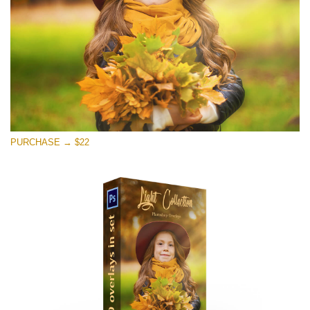
Free download
PURCHASE → $22