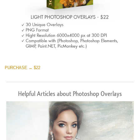
PURCHASE → $22
Helpful Articles about Photoshop Overlays