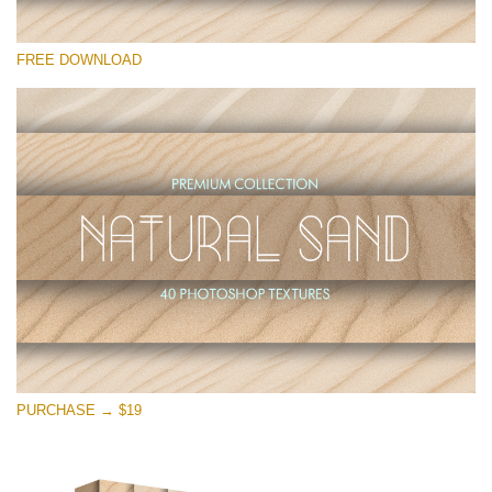
Please select
FREE DOWNLOAD
Free Photoshop Overlay
Small 800*533px
Natural Sand
(40 Textures)
Large 6000*4000px
Entire Collection
(1783 Overlays)
Large 6000*4000px
Free download
PURCHASE → $19