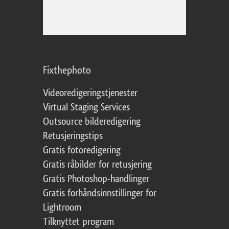
Fixthephoto
Videoredigeringstjenester
Virtual Staging Services
Outsource bilderedigering
Retusjeringstips
Gratis fotoredigering
Gratis råbilder for retusjering
Gratis Photoshop-handlinger
Gratis forhåndsinnstillinger for
Lightroom
Tilknyttet program