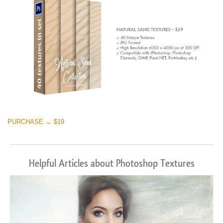
PURCHASE → $19
Helpful Articles about Photoshop Textures