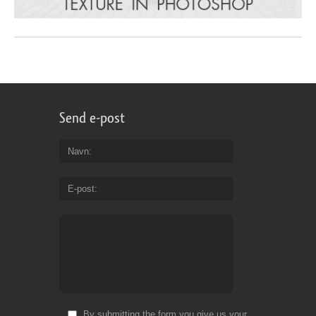
Send e-post
Navn
E-post
By submitting the form you give us your