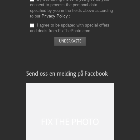
consent to process the personal data
specified by you in the fields above according
to our
Privacy Policy
I agree to be updated with special offers
and deals from FixThePhoto.com
Send oss en melding på Facebook