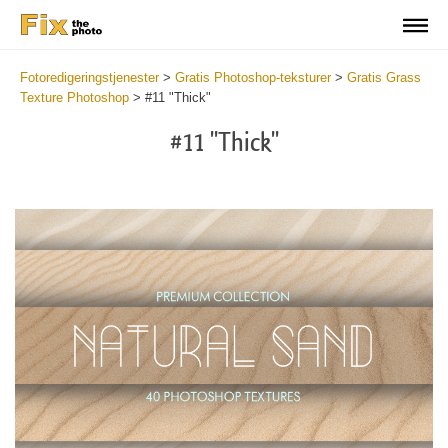
Fotoredigeringstjenester
>
Gratis Photoshop-teksturer
>
Gratis Grass
Texture Photoshop
>
#11 "Thick"
#11 "Thick"
Do
Fr
Ov