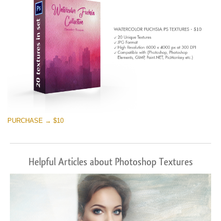
PURCHASE → $10
Helpful Articles about Photoshop Textures