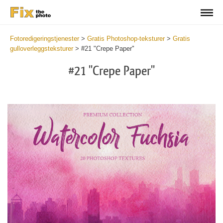
Fotoredigeringstjenester
>
Gratis Photoshop-teksturer
>
Gratis
gulloverleggsteksturer
>
#21 "Crepe Paper"
#21 "Crepe Paper"
Do
Fr
Ov