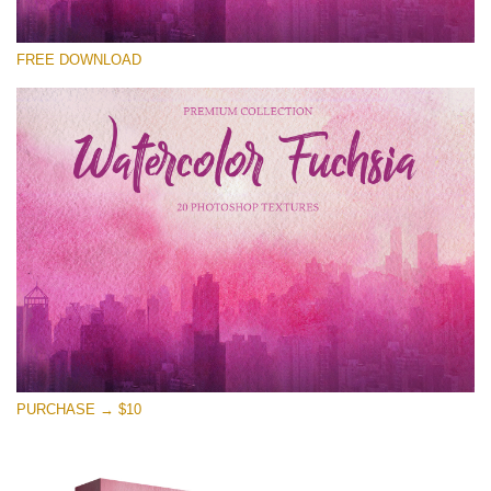
Please select
FREE DOWNLOAD
Free Photoshop Overlay
Small 800*533px
Watercolor Fuchsia
(20 Textures)
Large 6000*4000px
Entire Collection
(1783 Overlays)
Large 6000*4000px
Free download
PURCHASE → $10