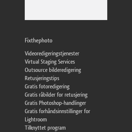
Fixthephoto
Videoredigeringstjenester
Virtual Staging Services
Outsource bilderedigering
Retusjeringstips
Gratis fotoredigering
Gratis råbilder for retusjering
Gratis Photoshop-handlinger
Gratis forhåndsinnstillinger for
Lightroom
Tilknyttet program