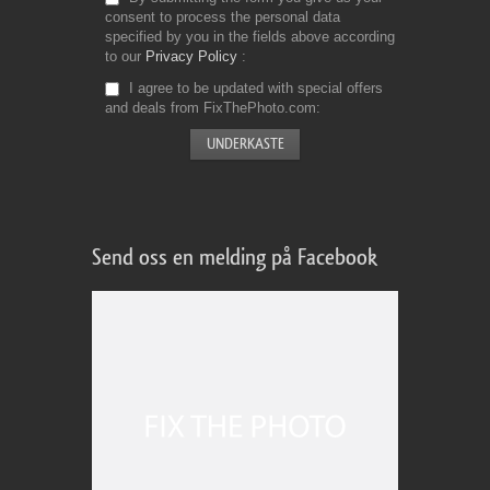
consent to process the personal data
specified by you in the fields above according
to our
Privacy Policy
I agree to be updated with special offers
and deals from FixThePhoto.com
Send oss en melding på Facebook