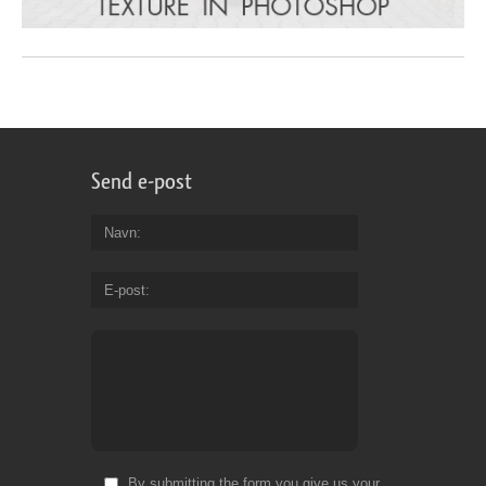
Send e-post
Navn
E-post
By submitting the form you give us your