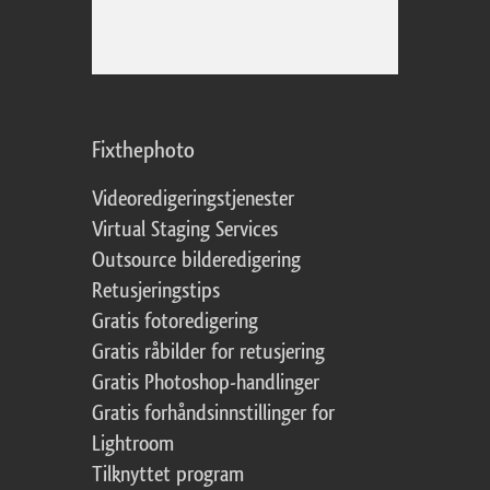
Fixthephoto
Videoredigeringstjenester
Virtual Staging Services
Outsource bilderedigering
Retusjeringstips
Gratis fotoredigering
Gratis råbilder for retusjering
Gratis Photoshop-handlinger
Gratis forhåndsinnstillinger for
Lightroom
Tilknyttet program