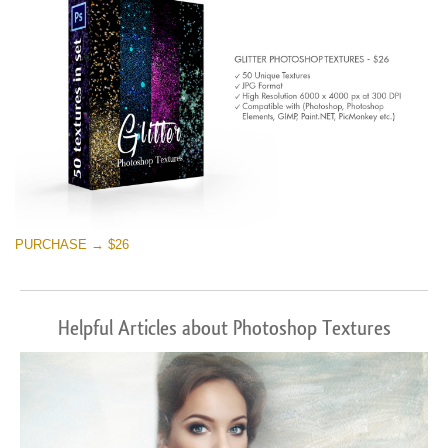
PURCHASE → $26
Helpful Articles about Photoshop Textures