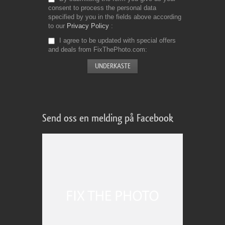
consent to process the personal data
specified by you in the fields above according
to our
Privacy Policy
I agree to be updated with special offers
and deals from FixThePhoto.com
Send oss en melding på Facebook