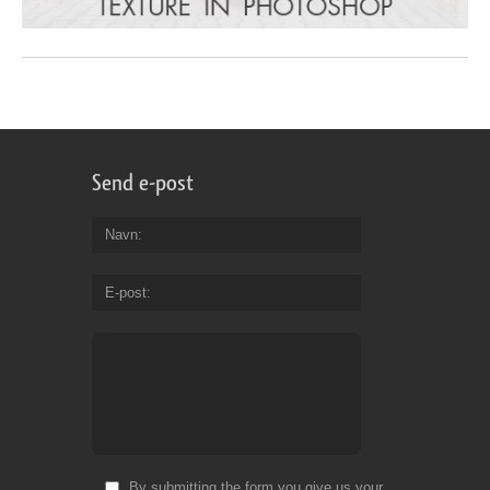
Send e-post
Navn
E-post
By submitting the form you give us your