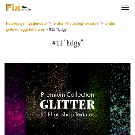
Fotoredigeringstjenester
>
Gratis Photoshop-teksturer
>
Gratis
gulloverleggsteksturer
>
#11 "Edgy"
#11 "Edgy"
Do
Fr
Ov