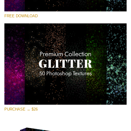
Please select
FREE DOWNLOAD
Free Photoshop Overlay
Small 800*533px
Universe Stars Glitters
(50 Textures)
Large 6000*4000px
Entire Collection
(1783 Overlays)
Large 6000*4000px
Free download
PURCHASE → $26