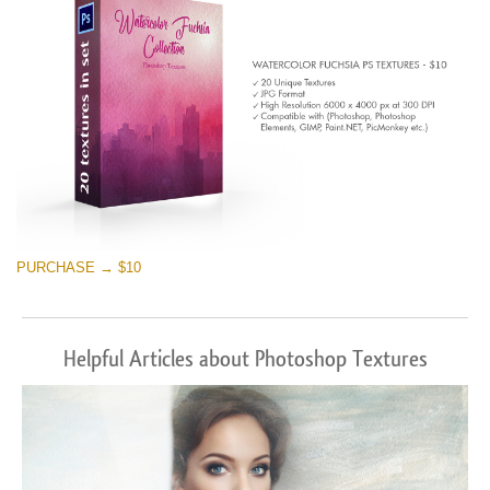
PURCHASE → $10
Helpful Articles about Photoshop Textures