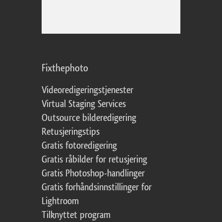
Fixthephoto
Videoredigeringstjenester
Virtual Staging Services
Outsource bilderedigering
Retusjeringstips
Gratis fotoredigering
Gratis råbilder for retusjering
Gratis Photoshop-handlinger
Gratis forhåndsinnstillinger for
Lightroom
Tilknyttet program