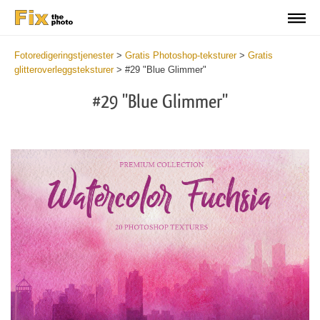
Fotoredigeringstjenester
>
Gratis Photoshop-teksturer
>
Gratis
glitteroverleggsteksturer
>
#29 "Blue Glimmer"
#29 "Blue Glimmer"
Do
Fr
Ov