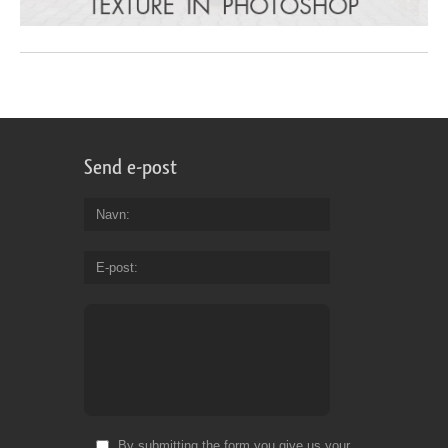
Send e-post
Navn
E-post
By submitting the form you give us your