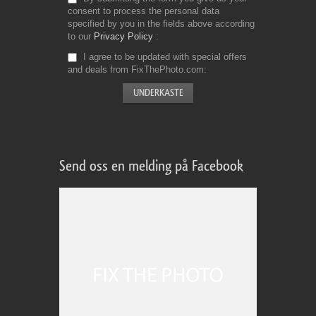
consent to process the personal data
specified by you in the fields above according
to our
Privacy Policy
I agree to be updated with special offers
and deals from FixThePhoto.com
Send oss en melding på Facebook