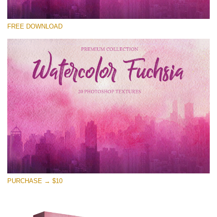
Please select
FREE DOWNLOAD
Free Photoshop Overlay
Small 800*533px
Watercolor Fuchsia
(20 Overlays)
Large 6000*4000px
Entire Collection
(1783 Overlays)
Large 6000*4000px
Free download
PURCHASE → $10