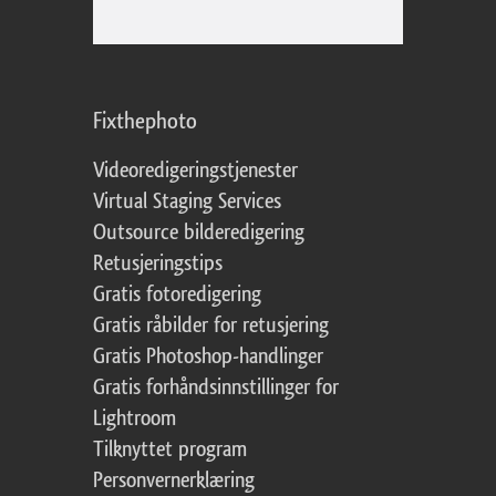
Fixthephoto
Videoredigeringstjenester
Virtual Staging Services
Outsource bilderedigering
Retusjeringstips
Gratis fotoredigering
Gratis råbilder for retusjering
Gratis Photoshop-handlinger
Gratis forhåndsinnstillinger for
Lightroom
Tilknyttet program
Personvernerklæring