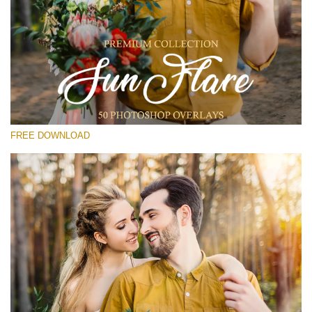
Please select
Free Photoshop Overlay #19
Small 800*533px
Sun Flares
(50 Overlays)
FREE DOWNLOAD
Large 6000*4000px
Light Sparkling
(740 Overlays)
Large 6000*4000px
Entire Collection
(1783 Overlays)
Large 6000*4000px