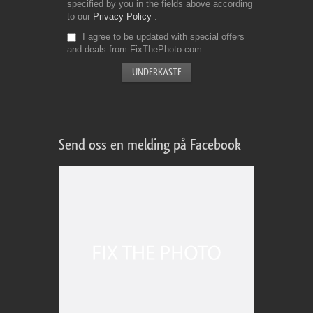
specified by you in the fields above according
to our
Privacy Policy
I agree to be updated with special offers
and deals from FixThePhoto.com
Send oss en melding på Facebook