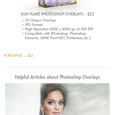
PURCHASE → $22
Helpful Articles about Photoshop Overlays