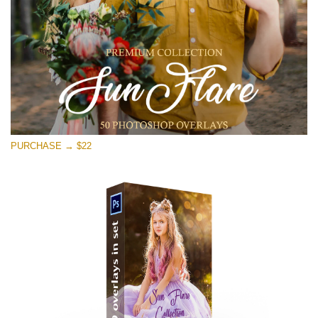
Free download
PURCHASE → $22