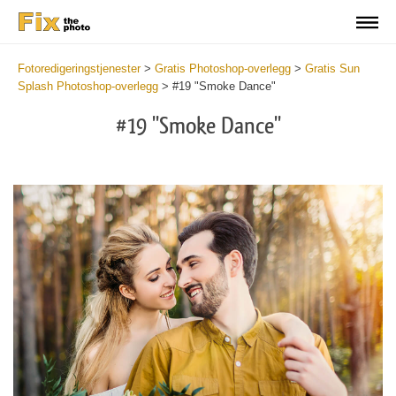
Fotoredigeringstjenester
>
Gratis Photoshop-overlegg
>
Gratis Sun
Splash Photoshop-overlegg
>
#19 "Smoke Dance"
#19 "Smoke Dance"
Do
Fr