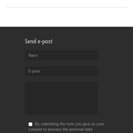
Send e-post
Navn
E-post
By submitting the form you give us your
consent to process the personal data