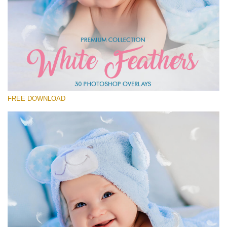
Please select
Free Feather Overlay #1
Small 800*600px
White Feathers
(30 Overlays)
FREE DOWNLOAD
Large 6000*4000px
Fairy Tale (344 Overlays)
Large 6000*4000px
Entire Collection
(1783 Overlays)
Large 6000*4000px
Free download