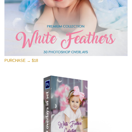
PURCHASE → $18