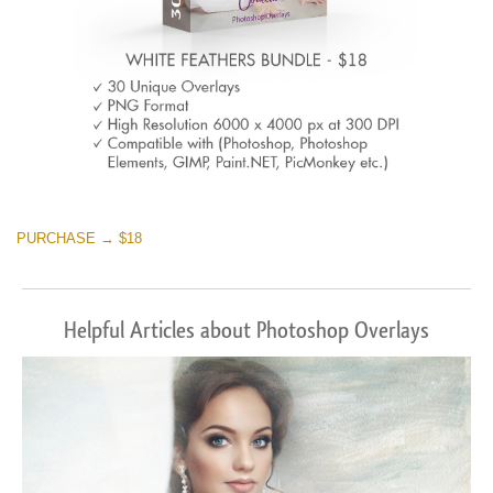
PURCHASE → $18
Helpful Articles about Photoshop Overlays