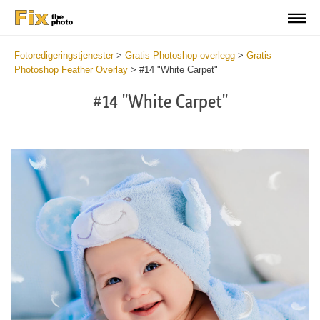
Fotoredigeringstjenester
>
Gratis Photoshop-overlegg
>
Gratis
Photoshop Feather Overlay
>
#14 "White Carpet"
#14 "White Carpet"
Do
Fr