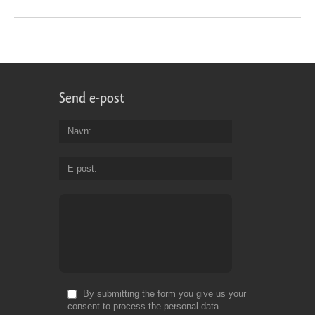
Send e-post
Navn
E-post
By submitting the form you give us your
consent to process the personal data