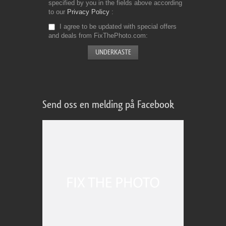
specified by you in the fields above according
to our
Privacy Policy
I agree to be updated with special offers
and deals from FixThePhoto.com
Send oss en melding på Facebook