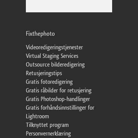
Fixthephoto
Videoredigeringstjenester
Virtual Staging Services
Outsource bilderedigering
Retusjeringstips
Gratis fotoredigering
Gratis råbilder for retusjering
Gratis Photoshop-handlinger
Gratis forhåndsinnstillinger for
Lightroom
Tilknyttet program
Personvernerklæring