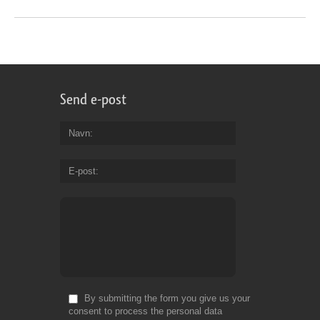
Send e-post
Navn
E-post
By submitting the form you give us your
consent to process the personal data