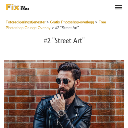
Fotoredigeringstjenester
>
Gratis Photoshop-overlegg
>
Free
Photoshop Grunge Overlay
>
#2 "Street Art"
#2 "Street Art"