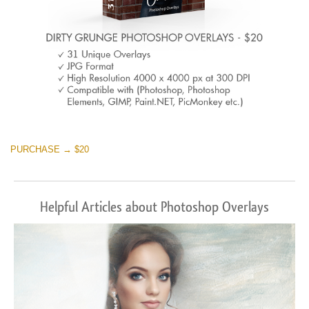
PURCHASE → $20
Helpful Articles about Photoshop Overlays