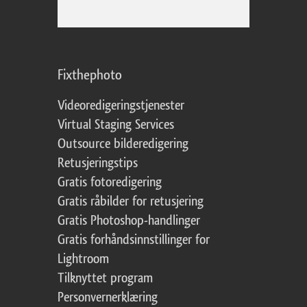
Fixthephoto
Videoredigeringstjenester
Virtual Staging Services
Outsource bilderedigering
Retusjeringstips
Gratis fotoredigering
Gratis råbilder for retusjering
Gratis Photoshop-handlinger
Gratis forhåndsinnstillinger for
Lightroom
Tilknyttet program
Personvernerklæring