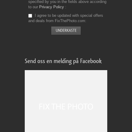
specified by you in the fields above according
to our
Privacy Policy
I agree to be updated with special offers
and deals from FixThePhoto.com
Send oss en melding på Facebook