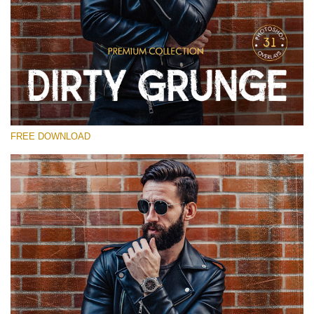
Please select
Free Photoshop Overlay
Small 800*533px
Dirty Grunge
(31 Overlays)
FREE DOWNLOAD
Large 6000*4000px
Entire Collection
(1783 Overlays)
Large 6000*4000px
Free download