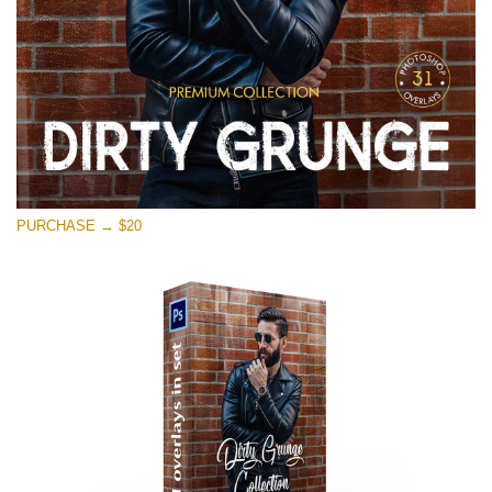
PURCHASE → $20