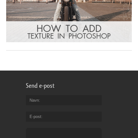
Send e-post
Navn
E-post