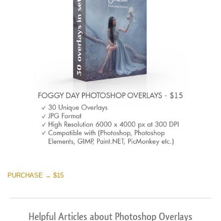
PURCHASE → $15
Helpful Articles about Photoshop Overlays