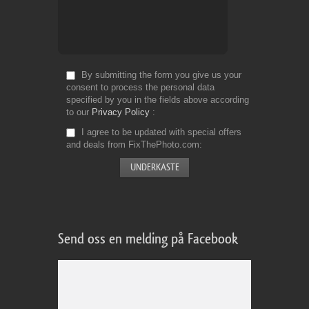
By submitting the form you give us your
consent to process the personal data
specified by you in the fields above according
to our
Privacy Policy
I agree to be updated with special offers
and deals from FixThePhoto.com
Send oss en melding på Facebook