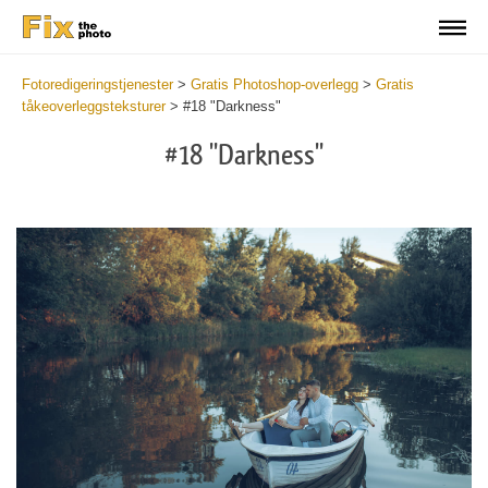
Fotoredigeringstjenester
>
Gratis Photoshop-overlegg
>
Gratis
tåkeoverleggsteksturer
>
#18 "Darkness"
#18 "Darkness"
Do
Fr
Ov