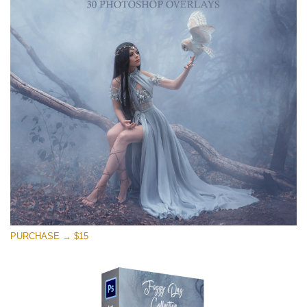
PURCHASE → $15