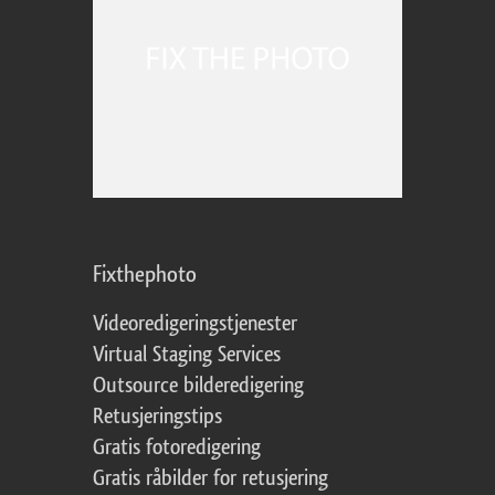
Fixthephoto
Videoredigeringstjenester
Virtual Staging Services
Outsource bilderedigering
Retusjeringstips
Gratis fotoredigering
Gratis råbilder for retusjering