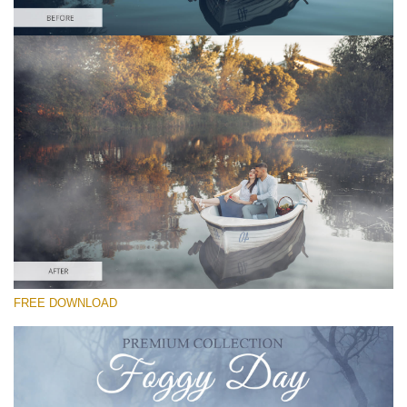
Please select
Free Photoshop Overlay
Small 800*533px
Foggy Day
(30 Textures)
Large 6000*4000px
Entire Collection
(1783 Overlays)
Large 6000*4000px
FREE DOWNLOAD
Free download