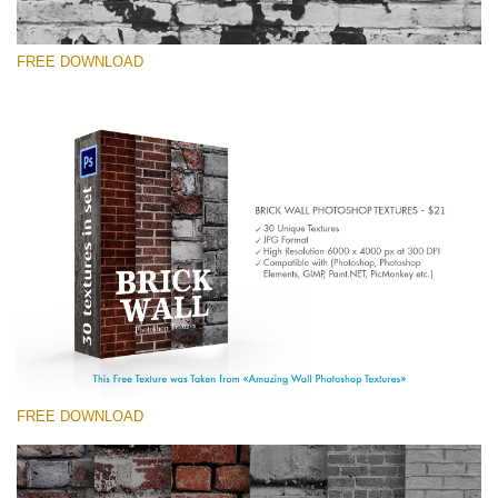
FREE DOWNLOAD
Please select
Free Photoshop Texture #4 Small 800*533px
Brick Wall
(30 Textures)
Large 6000*4000px
Entire Collection
(1783 Overlays)
FREE DOWNLOAD
Large 6000*4000px
Free download