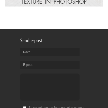
Send e-post
Navn
E-post
By submitting the form you give us your