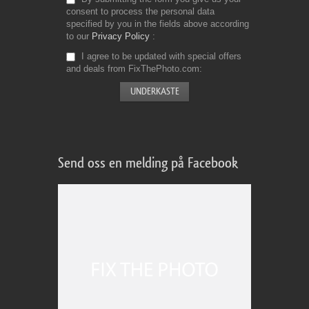
consent to process the personal data
specified by you in the fields above according
to our
Privacy Policy
I agree to be updated with special offers
and deals from FixThePhoto.com
Send oss en melding på Facebook