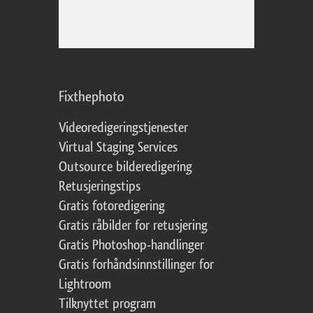
Fixthephoto
Videoredigeringstjenester
Virtual Staging Services
Outsource bilderedigering
Retusjeringstips
Gratis fotoredigering
Gratis råbilder for retusjering
Gratis Photoshop-handlinger
Gratis forhåndsinnstillinger for
Lightroom
Tilknyttet program