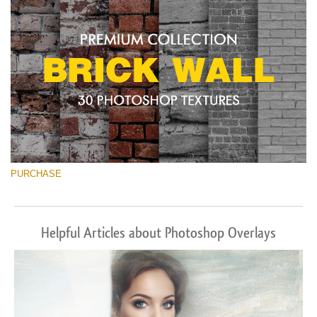
PURCHASE
Helpful Articles about Photoshop Overlays