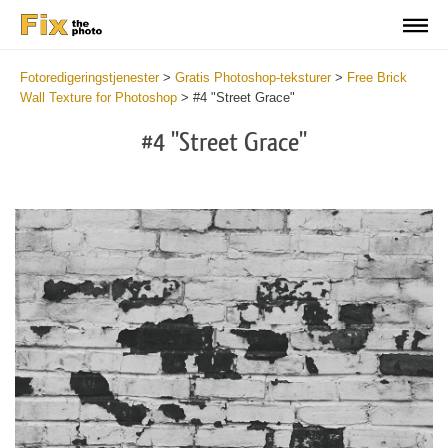
Fotoredigeringstjenester
>
Gratis Photoshop-teksturer
>
Free Brick
Wall Texture for Photoshop
>
#4 "Street Grace"
#4 "Street Grace"
Do
Fr
Te