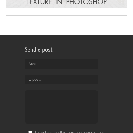
Send e-post
Navn
E-post
By submitting the form you give us your