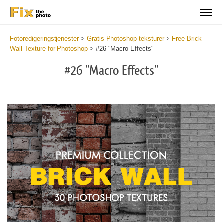
Fotoredigeringstjenester
>
Gratis Photoshop-teksturer
>
Free Brick
Wall Texture for Photoshop
>
#26 "Macro Effects"
#26 "Macro Effects"
Do
Fr
Te