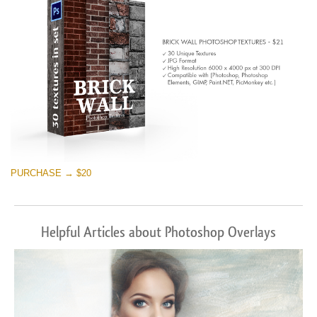
PURCHASE → $20
Helpful Articles about Photoshop Overlays