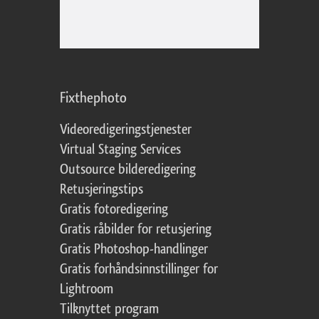
Fixthephoto
Videoredigeringstjenester
Virtual Staging Services
Outsource bilderedigering
Retusjeringstips
Gratis fotoredigering
Gratis råbilder for retusjering
Gratis Photoshop-handlinger
Gratis forhåndsinnstillinger for
Lightroom
Tilknyttet program