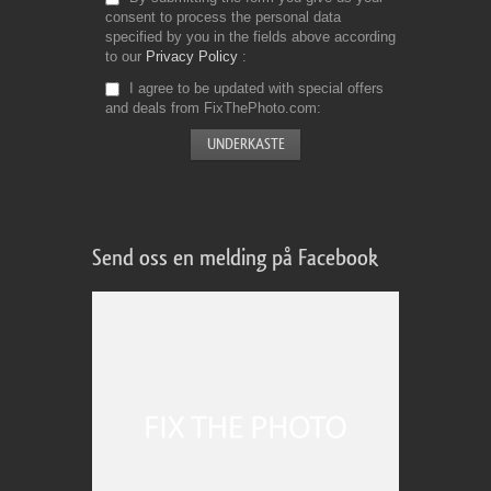
consent to process the personal data
specified by you in the fields above according
to our
Privacy Policy
I agree to be updated with special offers
and deals from FixThePhoto.com
Send oss en melding på Facebook