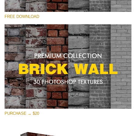
Please select
FREE DOWNLOAD
Free Photoshop Texture #26 Small 800*533px
Brick Wall
(30 Textures)
Large 6000*4000px
Entire Collection
(1783 Overlays)
Large 6000*4000px
Free download
PURCHASE → $20