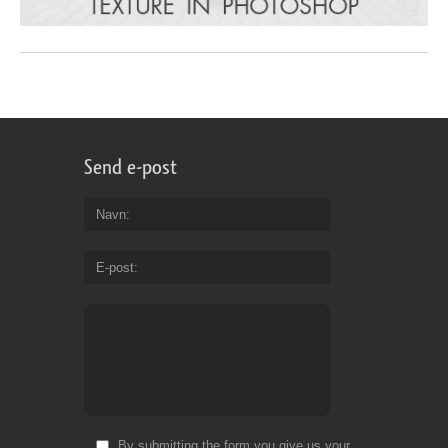
Send e-post
Navn
E-post
By submitting the form you give us your