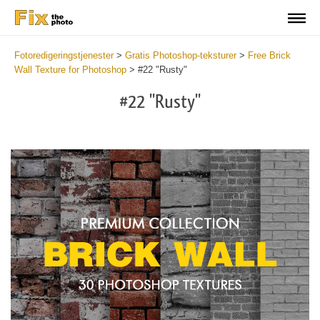
Fotoredigeringstjenester
>
Gratis Photoshop-teksturer
>
Free Brick
Wall Texture for Photoshop
>
#22 "Rusty"
#22 "Rusty"
Do
Fr
Te