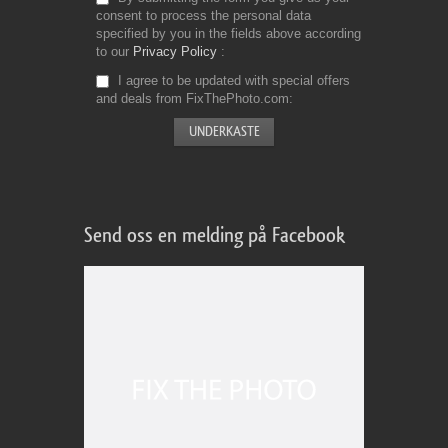
consent to process the personal data
specified by you in the fields above according
to our
Privacy Policy
I agree to be updated with special offers
and deals from FixThePhoto.com
Send oss en melding på Facebook