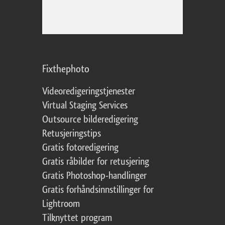
Fixthephoto
Videoredigeringstjenester
Virtual Staging Services
Outsource bilderedigering
Retusjeringstips
Gratis fotoredigering
Gratis råbilder for retusjering
Gratis Photoshop-handlinger
Gratis forhåndsinnstillinger for
Lightroom
Tilknyttet program