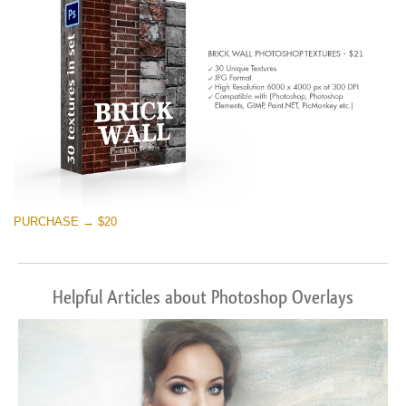
PURCHASE → $20
Helpful Articles about Photoshop Overlays