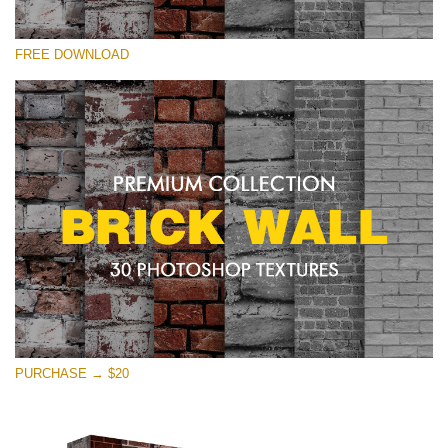
Please select
FREE DOWNLOAD
Free Photoshop Texture #22 Small 800*533px
Brick Wall
(30 Textures)
Large 6000*4000px
Entire Collection
(1783 Overlays)
Large 6000*4000px
Free download
PURCHASE → $20