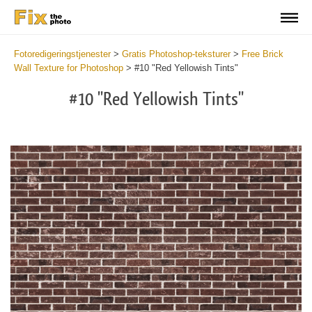
Fotoredigeringstjenester
>
Gratis Photoshop-teksturer
>
Free Brick
Wall Texture for Photoshop
>
#10 "Red Yellowish Tints"
#10 "Red Yellowish Tints"
Do
Fr
Te