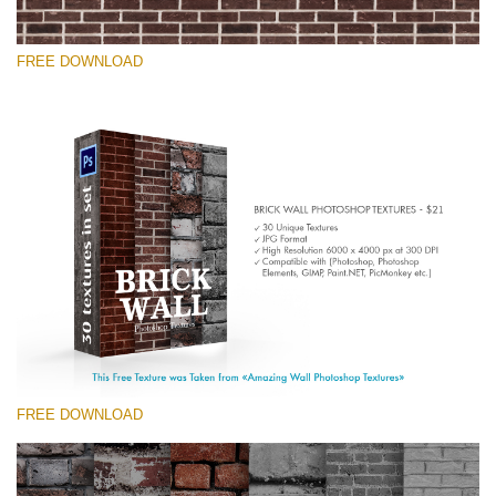
FREE DOWNLOAD
Please select
Free Photoshop Texture #10 Small 800*533px
Brick Wall
(30 Textures)
Large 6000*4000px
Entire Collection
(1783 Overlays)
FREE DOWNLOAD
Large 6000*4000px
Free download