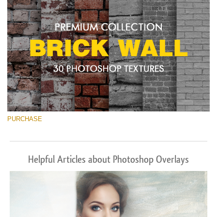
PURCHASE
Helpful Articles about Photoshop Overlays