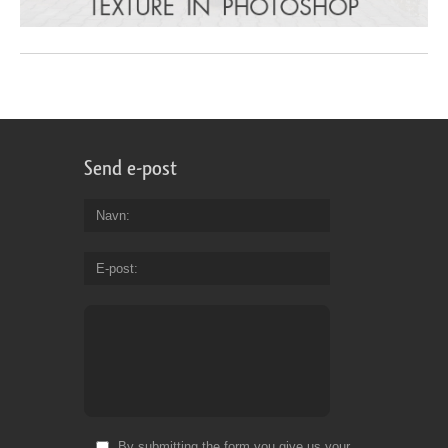
Send e-post
Navn
E-post
By submitting the form you give us your