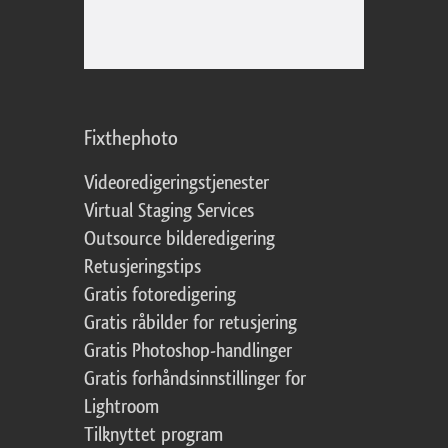
Fixthephoto
Videoredigeringstjenester
Virtual Staging Services
Outsource bilderedigering
Retusjeringstips
Gratis fotoredigering
Gratis råbilder for retusjering
Gratis Photoshop-handlinger
Gratis forhåndsinnstillinger for
Lightroom
Tilknyttet program