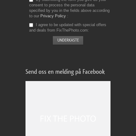
consent to process the personal data
specified by you in the fields above according
to our
Privacy Policy
I agree to be updated with special offers
and deals from FixThePhoto.com
Send oss en melding på Facebook