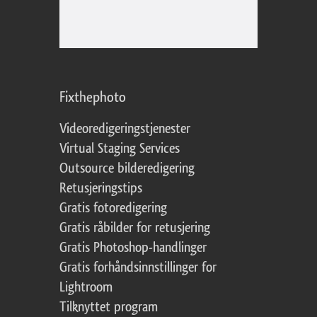
Fixthephoto
Videoredigeringstjenester
Virtual Staging Services
Outsource bilderedigering
Retusjeringstips
Gratis fotoredigering
Gratis råbilder for retusjering
Gratis Photoshop-handlinger
Gratis forhåndsinnstillinger for
Lightroom
Tilknyttet program