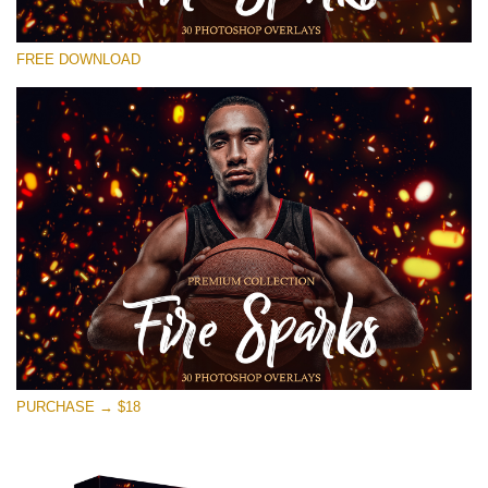
Please select
FREE DOWNLOAD
Free Photoshop Overlay #17
Small 800*533px
Fire Sparks
(30 Overlays)
Large 6000*4000px
Sunlight Collection
(290 Overlays)
Large 6000*4000px
Entire Collection
PURCHASE → $18
(1783 Overlays)
Large 6000*4000px