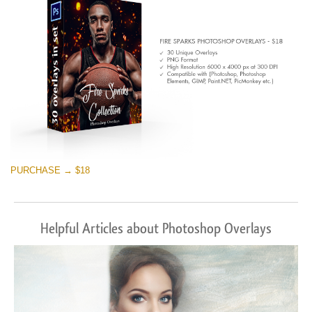
Free download
PURCHASE → $18
Helpful Articles about Photoshop Overlays