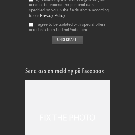
consent to process the personal data
specified by you in the fields above according
to our
Privacy Policy
I agree to be updated with special offers
and deals from FixThePhoto.com
Send oss en melding på Facebook