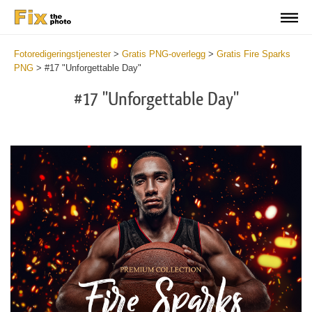
Fotoredigeringstjenester
>
Gratis PNG-overlegg
>
Gratis Fire Sparks
PNG
>
#17 "Unforgettable Day"
#17 "Unforgettable Day"
Do
Fr