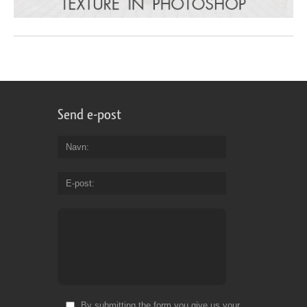
Send e-post
Navn
E-post
By submitting the form you give us your