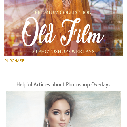
PURCHASE
Helpful Articles about Photoshop Overlays