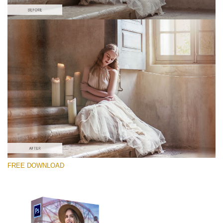
Please select
Free PNG Overlay #1
Small 800*533px
Old Film
(30 Overlays)
Large 6000*4000px
FREE DOWNLOAD
Sky Boundless
(347 Overlays)
Large 6000*4000px