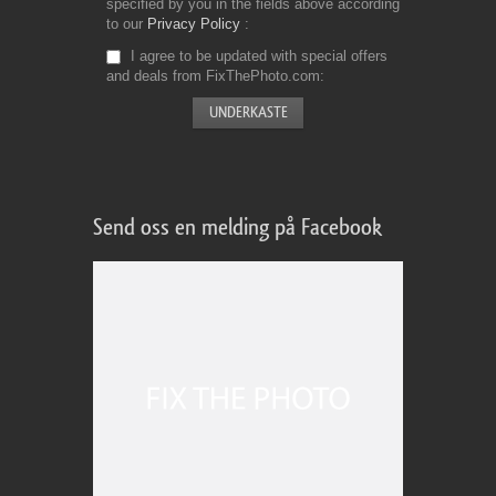
specified by you in the fields above according
to our
Privacy Policy
I agree to be updated with special offers
and deals from FixThePhoto.com
Send oss en melding på Facebook