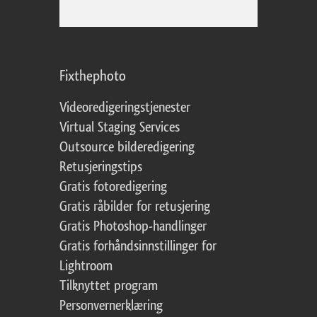
Fixthephoto
Videoredigeringstjenester
Virtual Staging Services
Outsource bilderedigering
Retusjeringstips
Gratis fotoredigering
Gratis råbilder for retusjering
Gratis Photoshop-handlinger
Gratis forhåndsinnstillinger for
Lightroom
Tilknyttet program
Personvernerklæring