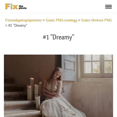
Fotoredigeringstjenester
>
Gratis PNG-overlegg
>
Gratis filmkorn PNG
>
#1 "Dreamy"
#1 "Dreamy"
Do
Fr
PN