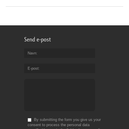
Send e-post
Navn
E-post
By submitting the form you give us your
consent to process the personal data