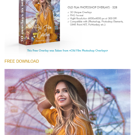
Entire Collection
(1783 Overlays)
Large 6000*4000px
Free download
FREE DOWNLOAD