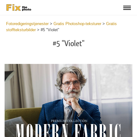
Fotoredigeringstjenester
>
Gratis Photoshop-teksturer
>
Gratis
stoffteksturbilder
>
#5 "Violet"
#5 "Violet"
Do
Fr
Ov