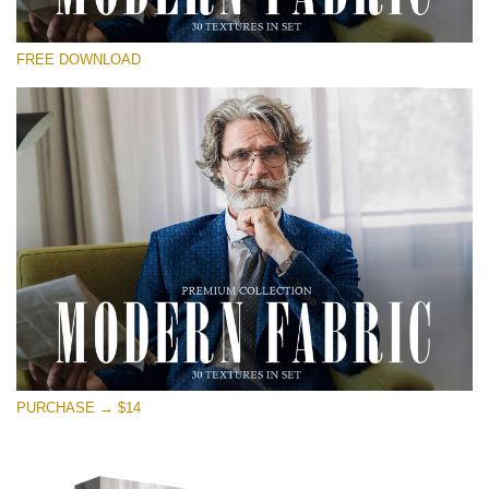
Please select
FREE DOWNLOAD
Free Photoshop Overlay
Small 800*533px
Modern Fabric
(30 Textures)
Large 6000*4000px
Entire Collection
(1783 Overlays)
Large 6000*4000px
Free download
PURCHASE → $14