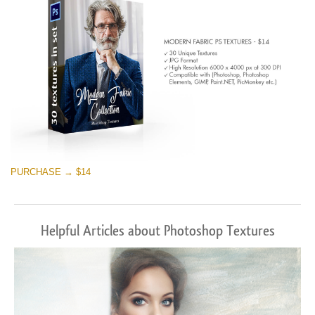
PURCHASE → $14
Helpful Articles about Photoshop Textures