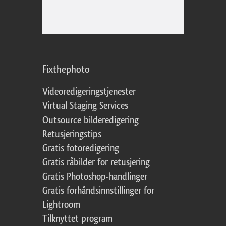
Fixthephoto
Videoredigeringstjenester
Virtual Staging Services
Outsource bilderedigering
Retusjeringstips
Gratis fotoredigering
Gratis råbilder for retusjering
Gratis Photoshop-handlinger
Gratis forhåndsinnstillinger for
Lightroom
Tilknyttet program