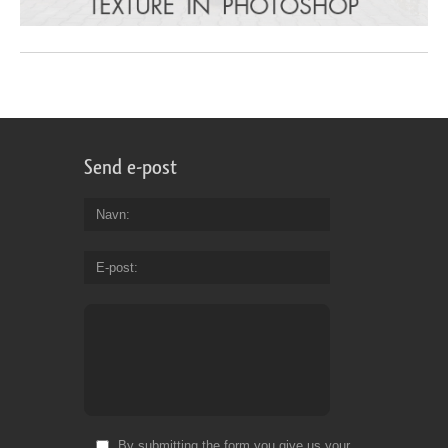
Send e-post
Navn
E-post
By submitting the form you give us your