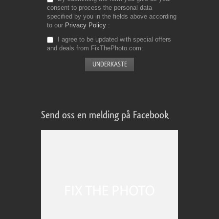
consent to process the personal data
specified by you in the fields above according
to our
Privacy Policy
I agree to be updated with special offers
and deals from FixThePhoto.com
Send oss en melding på Facebook