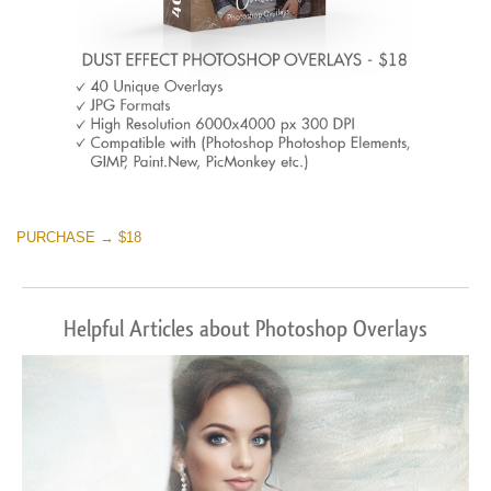
PURCHASE → $18
Helpful Articles about Photoshop Overlays