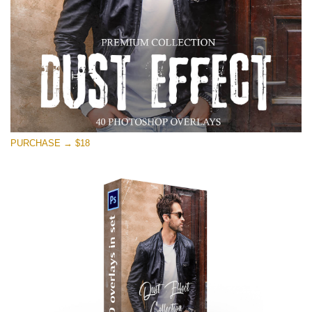
PURCHASE → $18