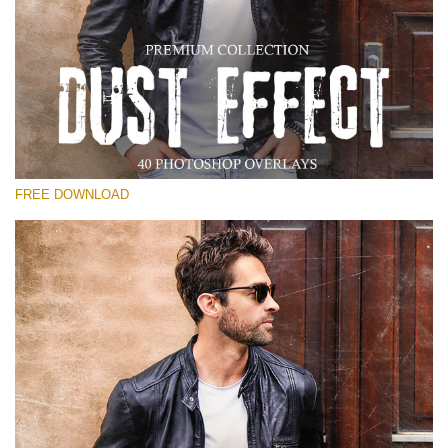
Please select
Free Photoshop Overlay
Small 800*533px
Dust Effect
(40 Overlays)
FREE DOWNLOAD
Large 6000*4000px
Entire Collection
(1783 Overlays)
Large 6000*4000px
Free download