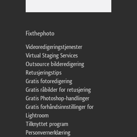
Fixthephoto
Videoredigeringstjenester
Virtual Staging Services
Outsource bilderedigering
Retusjeringstips
Gratis fotoredigering
Gratis råbilder for retusjering
Gratis Photoshop-handlinger
Gratis forhåndsinnstillinger for
Lightroom
Tilknyttet program
Personvernerklæring