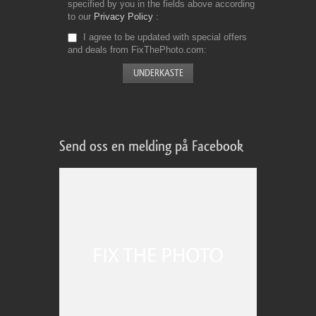
specified by you in the fields above according
to our
Privacy Policy
I agree to be updated with special offers
and deals from FixThePhoto.com
Send oss en melding på Facebook