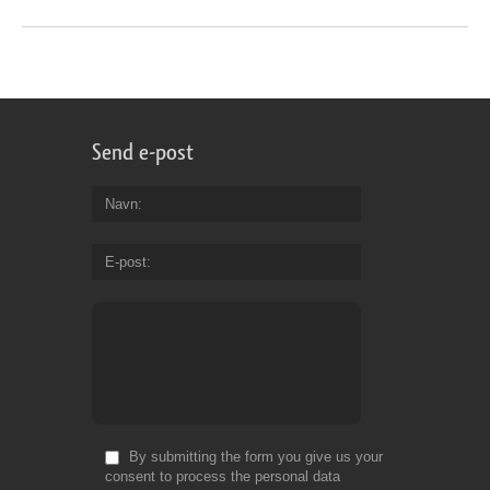
Send e-post
Navn
E-post
By submitting the form you give us your
consent to process the personal data