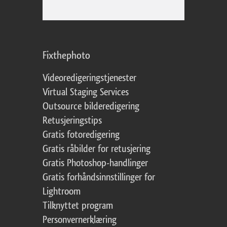
Fixthephoto
Videoredigeringstjenester
Virtual Staging Services
Outsource bilderedigering
Retusjeringstips
Gratis fotoredigering
Gratis råbilder for retusjering
Gratis Photoshop-handlinger
Gratis forhåndsinnstillinger for
Lightroom
Tilknyttet program
Personvernerklæring