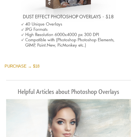
PURCHASE → $18
Helpful Articles about Photoshop Overlays