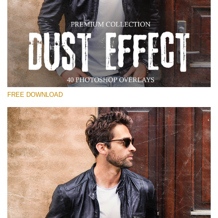
Please select
Free Photoshop Overlay
Small 800*533px
Dust Effect
(40 Overlays)
FREE DOWNLOAD
Large 6000*4000px
Entire Collection
(1783 Overlays)
Large 6000*4000px
Free download