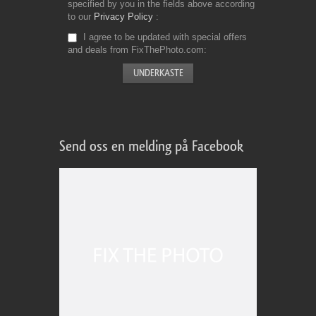
specified by you in the fields above according
to our
Privacy Policy
I agree to be updated with special offers
and deals from FixThePhoto.com
Send oss en melding på Facebook