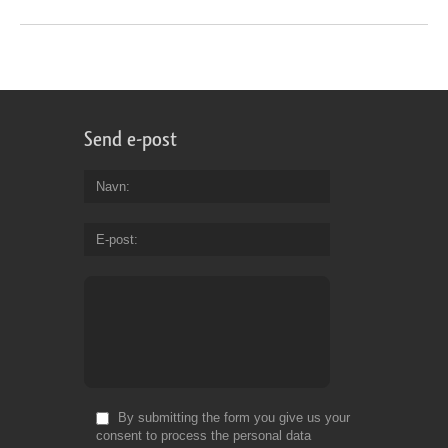
Send e-post
Navn
E-post
By submitting the form you give us your
consent to process the personal data