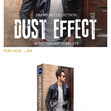
PURCHASE → $18